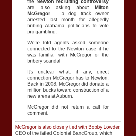
the
Newton recruiting controversy
are also asking about
Milton
McGregor
-- a dog track owner
arrested last month for allegedly
bribing Alabama politicians to vote
pro gambling.
We're told agents asked someone
connected to the Newton case if he
was familiar with McGregor or the
bribery scandal.
It's unclear what, if any, direct
connection McGregor has to Newton.
Back in 2008, McGregor did donate a
million bucks toward construction of a
new arena at Auburn.
McGregor did not return a call for
comment.
McGregor is also closely tied with Bobby Lowder
,
CEO of the failed Colonial BancGroup, which