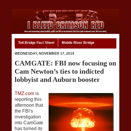
Toll Bridge Fact Sheet
Mobile River Bridge
Code of Ethics
Home
WEDNESDAY, NOVEMBER 17, 2010
CAMGATE: FBI now focusing on
Cam Newton’s ties to indicted
lobbyist and Auburn booster
TMZ.com
is
reporting this
afternoon that
the FBI’s
investigation
into CamGate
has turned its