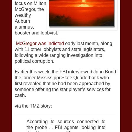
focus on Milton
McGregor, the
wealthy
Auburn
alumnus,
booster and lobbyist.
McGregor was indicted
early last month, along
with 11 other lobbyists and state legislators,
following a wide ranging investigation into
political corruption.
Earlier this week, the FBI interviewed John Bond,
the former Mississippi State Quarterback who
first revealed that he had been approached by
someone offering the star player’s services for
cash.
via the TMZ story:
According to sources connected to
the probe ... FBI agents looking into