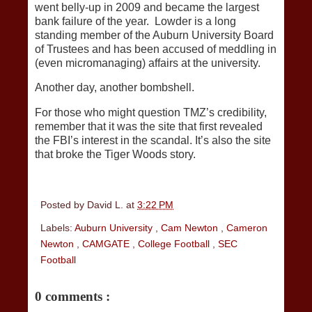
went belly-up in 2009 and became the largest
bank failure of the year. Lowder is a long
standing member of the Auburn University Board
of Trustees and has been accused of meddling in
(even micromanaging) affairs at the university.
Another day, another bombshell.
For those who might question TMZ’s credibility,
remember that it was the site that first revealed
the FBI’s interest in the scandal. It’s also the site
that broke the Tiger Woods story.
Posted by
David L.
at
3:22 PM
Labels:
Auburn University
,
Cam Newton
,
Cameron
Newton
,
CAMGATE
,
College Football
,
SEC
Football
0 comments :