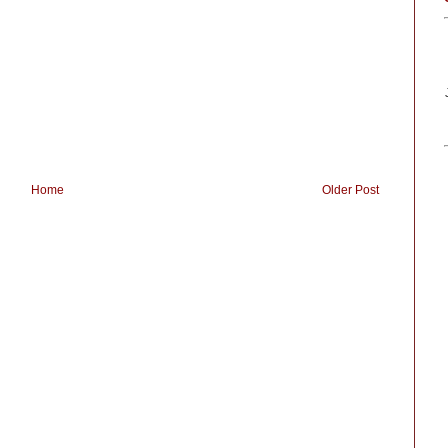
Home
Older Post