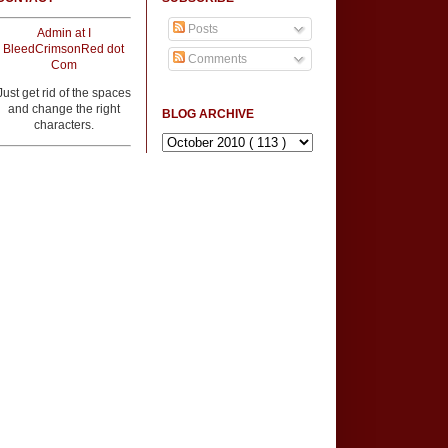
Posts
Admin at I
BleedCrimsonRed dot
Comments
Com
Just get rid of the spaces
and change the right
BLOG ARCHIVE
characters.