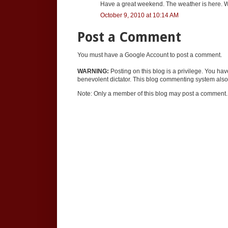
Have a great weekend. The weather is here. W
October 9, 2010 at 10:14 AM
Post a Comment
You must have a Google Account to post a comment.
WARNING:
Posting on this blog is a privilege. You ha
benevolent dictator. This blog commenting system also 
Note: Only a member of this blog may post a comment.