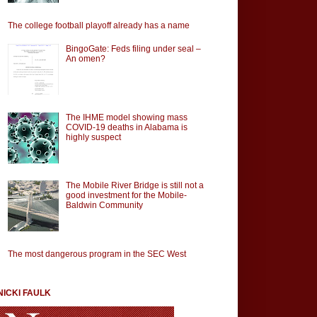
The college football playoff already has a name
BingoGate: Feds filing under seal –
An omen?
The IHME model showing mass
COVID-19 deaths in Alabama is
highly suspect
The Mobile River Bridge is still not a
good investment for the Mobile-
Baldwin Community
The most dangerous program in the SEC West
NICKI FAULK