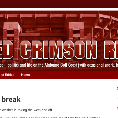
 of Ethics
Home
 break
le washer is taking the weekend off.