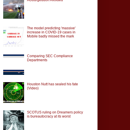
The model predicting 'massive'
increase in COVID-19 cases in
Mobile badly missed the mark
Comparing SEC Compliance
Departments
Houston Nutt has sealed his fate
(Video)
SCOTUS ruling on Dreamers policy
is bureautocracy at its worst