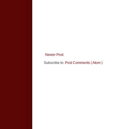
Newer Post
Subscribe to:
Post Comments ( Atom )