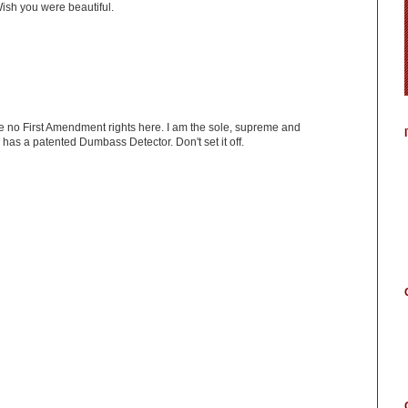
ish you were beautiful.
ve no First Amendment rights here. I am the sole, supreme and
has a patented Dumbass Detector. Don't set it off.