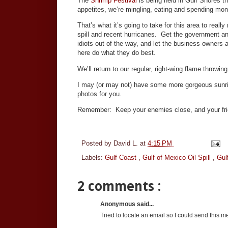
The
Shrimp Festival
is being held in Gulf Shores t
appetites, we’re mingling, eating and spending mo
That’s what it’s going to take for this area to really
spill and recent hurricanes. Get the government an
idiots out of the way, and let the business owners 
here do what they do best.
We’ll return to our regular, right-wing flame throw
I may (or may not) have some more gorgeous sunr
photos for you.
Remember: Keep your enemies close, and your fr
Posted by
David L.
at
4:15 PM
Labels:
Gulf Coast
,
Gulf of Mexico Oil Spill
,
Gulf
2 comments :
Anonymous said...
Tried to locate an email so I could send this mes