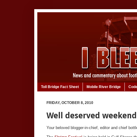
Toll Bridge Fact Sheet
Mobile River Bridge
Code
FRIDAY, OCTOBER 8, 2010
Well deserved weekend
Your beloved blogger-in-chief, editor and chief bott