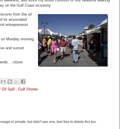
his weekend, and since my brood consists of four beautiful walking
ney on the Gulf Coast economy.
 recover from the oil
d its associated
and entrepreneurs
ing on Monday morning.
ise and sunset
iends… closer.
 Oil Spill
,
Gulf Shores
sage in private, but didn't see one, feel free to delete this too.