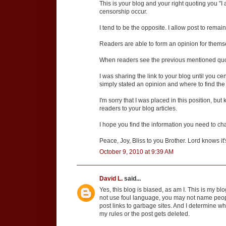
This is your blog and your right quoting you "I
censorship occur.
I tend to be the opposite. I allow post to rema
Readers are able to form an opinion for thems
When readers see the previous mentioned quote
I was sharing the link to your blog until you c
simply stated an opinion and where to find the
I'm sorry that I was placed in this position, but
readers to your blog articles.
I hope you find the information you need to cha
Peace, Joy, Bliss to you Brother. Lord knows it
October 9, 2010 at 9:39 AM
David L.
said...
Yes, this blog is biased, as am I. This is my b
not use foul language, you may not name peop
post links to garbage sites. And I determine w
my rules or the post gets deleted.