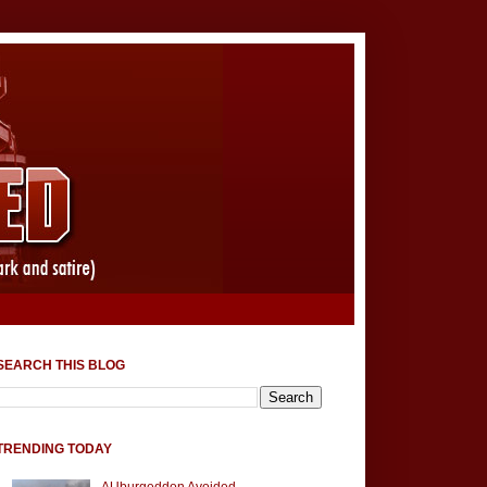
SEARCH THIS BLOG
TRENDING TODAY
AUburgeddon Avoided