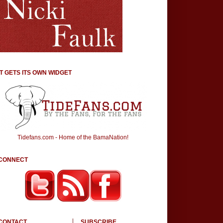
IT GETS ITS OWN WIDGET
Tidefans.com - Home of the BamaNation!
CONNECT
CONTACT
SUBSCRIBE