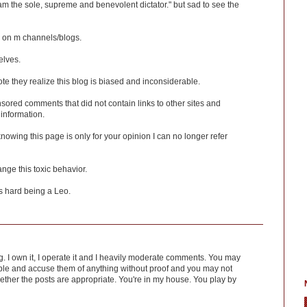
 am the sole, supreme and benevolent dictator." but sad to see the
in on m channels/blogs.
elves.
 they realize this blog is biased and inconsiderable.
ensored comments that did not contain links to other sites and
 information.
 knowing this page is only for your opinion I can no longer refer
nge this toxic behavior.
's hard being a Leo.
log. I own it, I operate it and I heavily moderate comments. You may
le and accuse them of anything without proof and you may not
hether the posts are appropriate. You're in my house. You play by