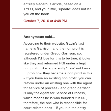
entirely sladerous article, based on a
TYPO, and your little, "update" does not let
you off the hook.
October 7, 2010 at 4:48 PM
Anonymous said...
According to their website, Gavin's last
name is Garrison, and the non profit is
registered under Gregg Garrison, so,
although I'd love for this to be true, it looks
like they just reformed PGI under a legit
non profit... it is apparently "Law" not Laws
... prob how they became a non profit is this
- if you have an existing non profit, you can
reform under an existing one with the agent
for service of process - and gregg garrison
is only the Agent for Service of Process,
which means he is who founded it in 06',
therefore, the one who is responsible for
court-related docs... if you run the entity