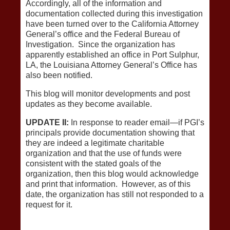
Accordingly, all of the information and
documentation collected during this investigation
have been turned over to the California Attorney
General’s office and the Federal Bureau of
Investigation. Since the organization has
apparently established an office in Port Sulphur,
LA, the Louisiana Attorney General’s Office has
also been notified.
This blog will monitor developments and post
updates as they become available.
UPDATE II:
In response to reader email—if PGI’s
principals provide documentation showing that
they are indeed a legitimate charitable
organization and that the use of funds were
consistent with the stated goals of the
organization, then this blog would acknowledge
and print that information. However, as of this
date, the organization has still not responded to a
request for it.