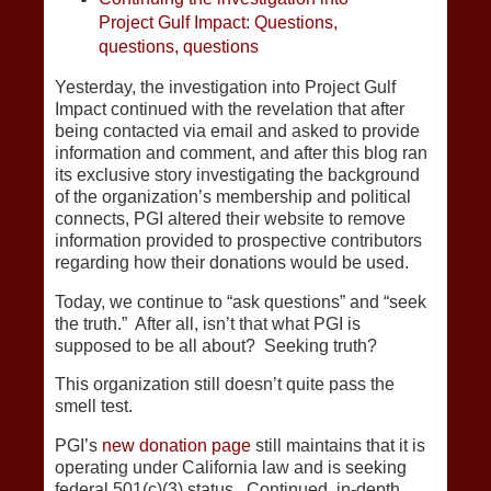
Project Gulf Impact: Questions,
questions, questions
Yesterday, the investigation into Project Gulf
Impact continued with the revelation that after
being contacted via email and asked to provide
information and comment, and after this blog ran
its exclusive story investigating the background
of the organization’s membership and political
connects, PGI altered their website to remove
information provided to prospective contributors
regarding how their donations would be used.
Today, we continue to “ask questions” and “seek
the truth.” After all, isn’t that what PGI is
supposed to be all about? Seeking truth?
This organization still doesn’t quite pass the
smell test.
PGI’s
new donation page
still maintains that it is
operating under California law and is seeking
federal 501(c)(3) status. Continued, in-depth