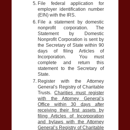
File federal application for
employer identification number
(EIN) with the IRS.
File a statement by domestic
nonprofit corporation. The
Statement by Domestic
Nonprofit Corporation is sent by
the Secretary of State within 90
days of filing Articles of
Incorporation. You must
complete and return this
statement to the Secretary of
State.
Register with the Attorney
General's Registry of Charitable
Trusts.
Charities must register
with the Attorney General’s
Office within 30 days after
receiving their first assets by
filing Articles of Incorporation
and bylaws with the Attorney
General’s Registry of Charitable