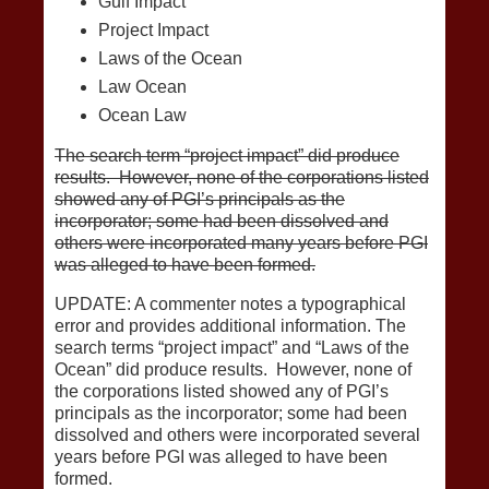
Gulf Impact
Project Impact
Laws of the Ocean
Law Ocean
Ocean Law
The search term “project impact” did produce
results. However, none of the corporations listed
showed any of PGI’s principals as the
incorporator; some had been dissolved and
others were incorporated many years before PGI
was alleged to have been formed.
UPDATE: A commenter notes a typographical
error and provides additional information. The
search terms “project impact” and “Laws of the
Ocean” did produce results. However, none of
the corporations listed showed any of PGI’s
principals as the incorporator; some had been
dissolved and others were incorporated several
years before PGI was alleged to have been
formed.