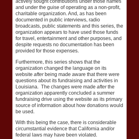
actively sought contributions under those names
and under the guise of operating as a non-profit,
charitable organization. And, as has been
documented in public interviews, radio
broadcasts, public statements and this series, the
organization appears to have used those funds
for travel, entertainment and other purposes, and
despite requests no documentation has been
provided for those expenses.
Furthermore, this series shows that the
organization changed the language on its
website
after
being made aware that there were
questions about its fundraising and activities in
Louisiana. The changes were made
after
the
organization apparently concluded a summer
fundraising drive using the website as its primary
source of information about how donations would
be used.
With this being the case, there is considerable
circumstantial evidence that California and/or
federal laws may have been violated.