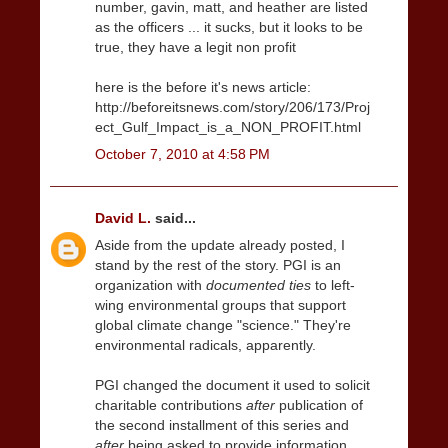
number, gavin, matt, and heather are listed
as the officers ... it sucks, but it looks to be
true, they have a legit non profit
here is the before it's news article:
http://beforeitsnews.com/story/206/173/Proj
ect_Gulf_Impact_is_a_NON_PROFIT.html
October 7, 2010 at 4:58 PM
David L.
said...
Aside from the update already posted, I
stand by the rest of the story. PGI is an
organization with
documented ties
to left-
wing environmental groups that support
global climate change "science." They're
environmental radicals, apparently.
PGI changed the document it used to solicit
charitable contributions
after
publication of
the second installment of this series and
after
being asked to provide information