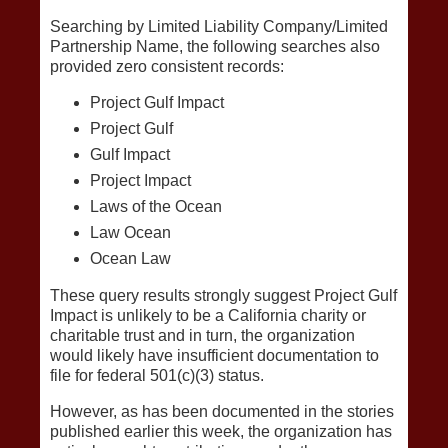
Searching by Limited Liability Company/Limited
Partnership Name, the following searches also
provided zero consistent records:
Project Gulf Impact
Project Gulf
Gulf Impact
Project Impact
Laws of the Ocean
Law Ocean
Ocean Law
These query results strongly suggest Project Gulf
Impact is unlikely to be a California charity or
charitable trust and in turn, the organization
would likely have insufficient documentation to
file for federal 501(c)(3) status.
However, as has been documented in the stories
published earlier this week, the organization has