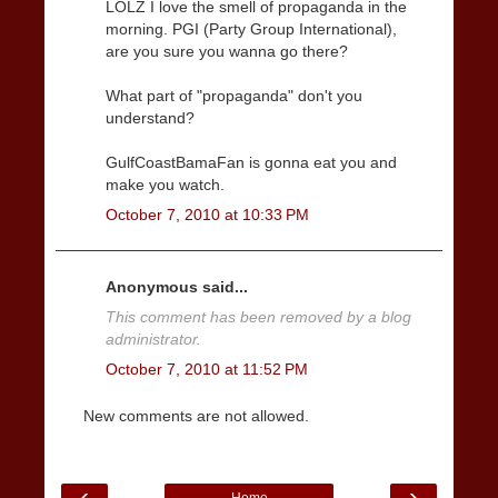
LOLZ I love the smell of propaganda in the
morning. PGI (Party Group International),
are you sure you wanna go there?
What part of "propaganda" don't you
understand?
GulfCoastBamaFan is gonna eat you and
make you watch.
October 7, 2010 at 10:33 PM
Anonymous said...
This comment has been removed by a blog
administrator.
October 7, 2010 at 11:52 PM
New comments are not allowed.
‹
›