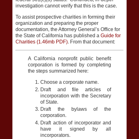
investigation cannot verify that this is the case.
To assist prospective charities in forming their
organization and preparing the proper
documentation, the Attorney General’s Office for
the State of California has published a
Guide for
Charities (1.46mb PDF)
. From that document:
A California nonprofit public benefit
corporation is formed by completing
the steps summarized here:
Choose a corporate name.
Draft and file articles of
incorporation with the Secretary
of State.
Draft the bylaws of the
corporation.
Draft action of incorporator and
have it signed by all
incorporators.