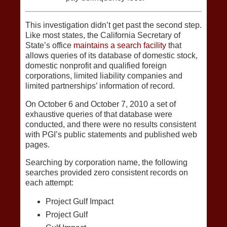
This investigation didn’t get past the second step.
Like most states, the California Secretary of
State’s office
maintains a search facility
that
allows queries of its database of domestic stock,
domestic nonprofit and qualified foreign
corporations, limited liability companies and
limited partnerships’ information of record.
On October 6 and October 7, 2010 a set of
exhaustive queries of that database were
conducted, and there were no results consistent
with PGI’s public statements and published web
pages.
Searching by corporation name, the following
searches provided zero consistent records on
each attempt:
Project Gulf Impact
Project Gulf