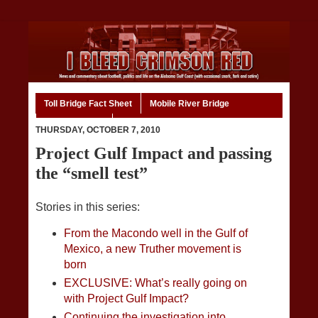
Toll Bridge Fact Sheet
Mobile River Bridge
Code of Ethics
Home
THURSDAY, OCTOBER 7, 2010
Project Gulf Impact and passing
the “smell test”
Stories in this series:
From the Macondo well in the Gulf of
Mexico, a new Truther movement is
born
EXCLUSIVE: What’s really going on
with Project Gulf Impact?
Continuing the investigation into