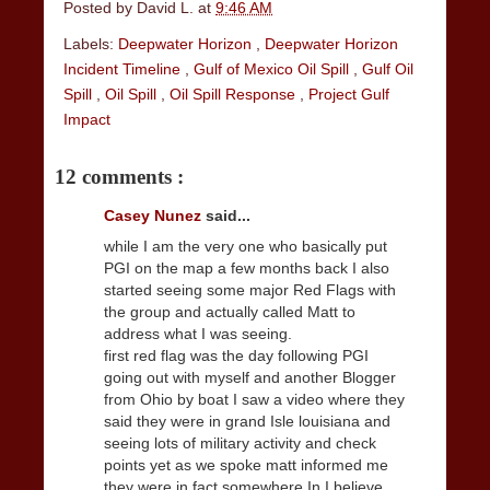
Posted by
David L.
at
9:46 AM
Labels:
Deepwater Horizon
,
Deepwater Horizon
Incident Timeline
,
Gulf of Mexico Oil Spill
,
Gulf Oil
Spill
,
Oil Spill
,
Oil Spill Response
,
Project Gulf
Impact
12 comments :
Casey Nunez
said...
while I am the very one who basically put
PGI on the map a few months back I also
started seeing some major Red Flags with
the group and actually called Matt to
address what I was seeing.
first red flag was the day following PGI
going out with myself and another Blogger
from Ohio by boat I saw a video where they
said they were in grand Isle louisiana and
seeing lots of military activity and check
points yet as we spoke matt informed me
they were in fact somewhere In I believe