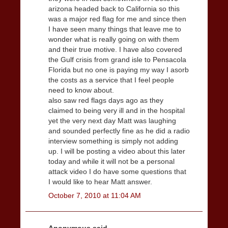
arizona headed back to California so this
was a major red flag for me and since then
I have seen many things that leave me to
wonder what is really going on with them
and their true motive. I have also covered
the Gulf crisis from grand isle to Pensacola
Florida but no one is paying my way I asorb
the costs as a service that I feel people
need to know about.
also saw red flags days ago as they
claimed to being very ill and in the hospital
yet the very next day Matt was laughing
and sounded perfectly fine as he did a radio
interview something is simply not adding
up. I will be posting a video about this later
today and while it will not be a personal
attack video I do have some questions that
I would like to hear Matt answer.
October 7, 2010 at 11:04 AM