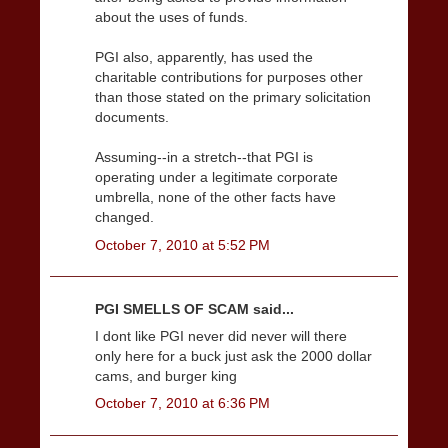
about the uses of funds.
PGI also, apparently, has used the
charitable contributions for purposes other
than those stated on the primary solicitation
documents.
Assuming--in a stretch--that PGI is
operating under a legitimate corporate
umbrella, none of the other facts have
changed.
October 7, 2010 at 5:52 PM
PGI SMELLS OF SCAM said...
I dont like PGI never did never will there
only here for a buck just ask the 2000 dollar
cams, and burger king
October 7, 2010 at 6:36 PM