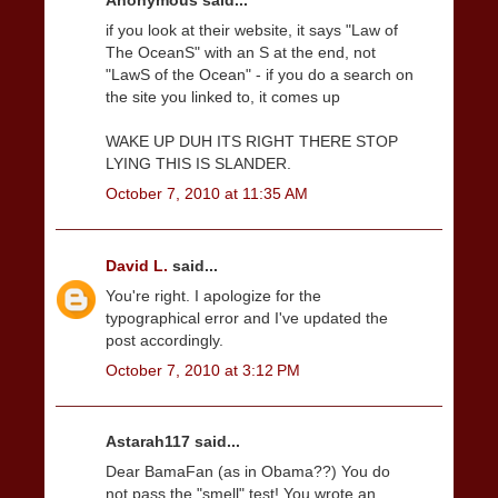
Anonymous said...
if you look at their website, it says "Law of
The OceanS" with an S at the end, not
"LawS of the Ocean" - if you do a search on
the site you linked to, it comes up
WAKE UP DUH ITS RIGHT THERE STOP
LYING THIS IS SLANDER.
October 7, 2010 at 11:35 AM
David L.
said...
You're right. I apologize for the
typographical error and I've updated the
post accordingly.
October 7, 2010 at 3:12 PM
Astarah117 said...
Dear BamaFan (as in Obama??) You do
not pass the "smell" test! You wrote an