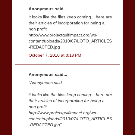
Anonymous said...
it looks like the files keep coming... here are
their articles of incorporation for being a
non profit
http://www.projectgulfimpact.org/wp-
content/uploads/2010/07/LOTO_ARTICLES
-REDACTED.jpg
October 7, 2010 at 8:19 PM
Anonymous said...
"Anonymous said...
it looks like the files keep coming... here are
their articles of incorporation for being a
non profit
http://www.projectgulfimpact.org/wp-
content/uploads/2010/07/LOTO_ARTICLES
-REDACTED.jpg"