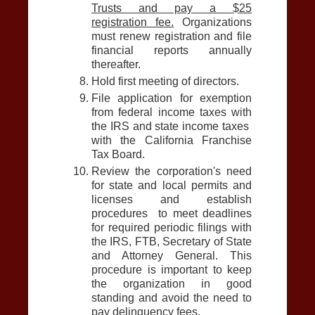
Trusts and pay a $25
registration fee.
Organizations
must renew registration and file
financial reports annually
thereafter.
Hold first meeting of directors.
File application for exemption
from federal income taxes with
the IRS and state income taxes
with the California Franchise
Tax Board.
Review the corporation's need
for state and local permits and
licenses and establish
procedures to meet deadlines
for required periodic filings with
the IRS, FTB, Secretary of State
and Attorney General. This
procedure is important to keep
the organization in good
standing and avoid the need to
pay delinquency fees.