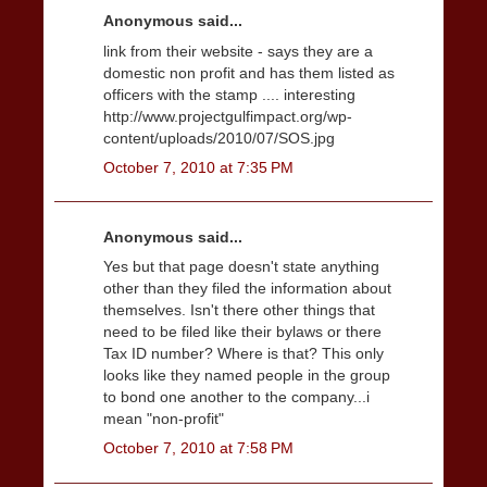
Anonymous said...
link from their website - says they are a
domestic non profit and has them listed as
officers with the stamp .... interesting
http://www.projectgulfimpact.org/wp-
content/uploads/2010/07/SOS.jpg
October 7, 2010 at 7:35 PM
Anonymous said...
Yes but that page doesn't state anything
other than they filed the information about
themselves. Isn't there other things that
need to be filed like their bylaws or there
Tax ID number? Where is that? This only
looks like they named people in the group
to bond one another to the company...i
mean "non-profit"
October 7, 2010 at 7:58 PM