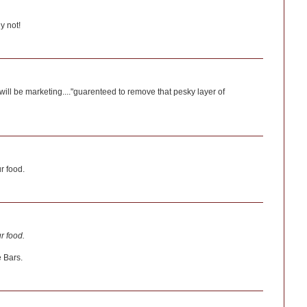
y not!
will be marketing...."guarenteed to remove that pesky layer of
r food.
r food.
 Bars.