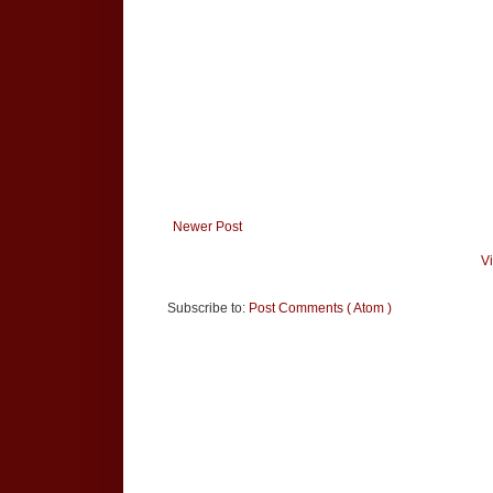
Newer Post
V
Subscribe to:
Post Comments ( Atom )