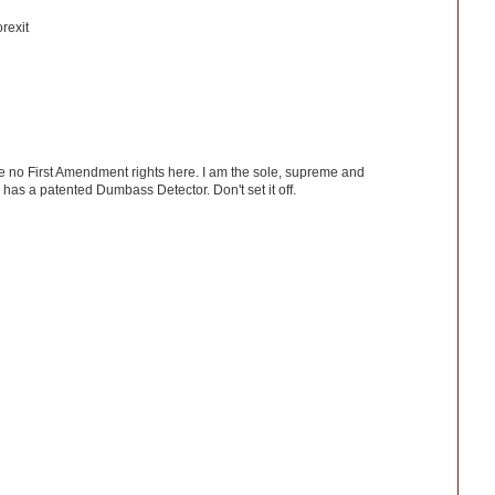
rexit
ve no First Amendment rights here. I am the sole, supreme and
has a patented Dumbass Detector. Don't set it off.