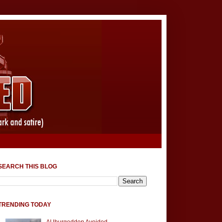
SEARCH THIS BLOG
TRENDING TODAY
AUburgeddon Avoided