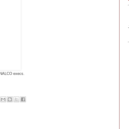
, NALCO execs.