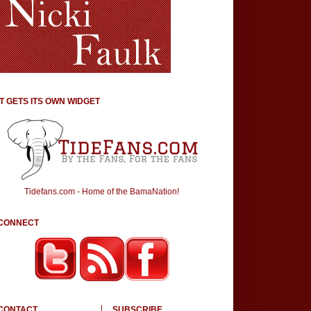
IT GETS ITS OWN WIDGET
Tidefans.com - Home of the BamaNation!
CONNECT
CONTACT
SUBSCRIBE