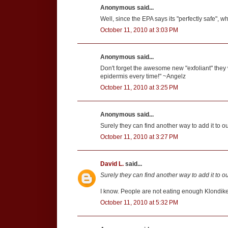
Anonymous said...
Well, since the EPA says its "perfectly safe", wh
October 11, 2010 at 3:03 PM
Anonymous said...
Don't forget the awesome new "exfoliant" they 
epidermis every time!" ~Angelz
October 11, 2010 at 3:25 PM
Anonymous said...
Surely they can find another way to add it to ou
October 11, 2010 at 3:27 PM
David L.
said...
Surely they can find another way to add it to ou
I know. People are not eating enough Klondike
October 11, 2010 at 5:32 PM