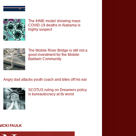
The IHME model showing mass
COVID-19 deaths in Alabama is
highly suspect
The Mobile River Bridge is still not a
good investment for the Mobile-
Baldwin Community
Angry dad attacks youth coach and bites off his ear
SCOTUS ruling on Dreamers policy
is bureautocracy at its worst
NICKI FAULK