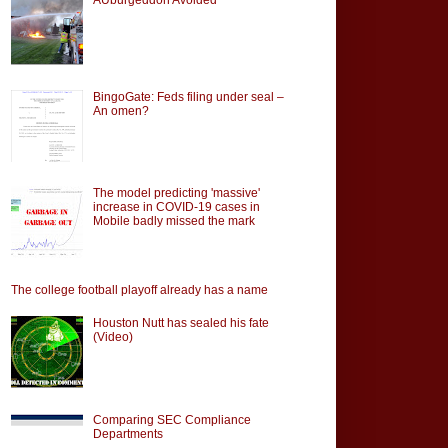
BingoGate: Feds filing under seal –
An omen?
The model predicting 'massive'
increase in COVID-19 cases in
Mobile badly missed the mark
The college football playoff already has a name
Houston Nutt has sealed his fate
(Video)
Comparing SEC Compliance
Departments