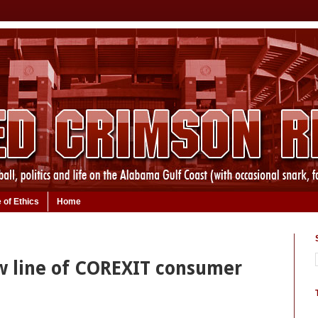
 of Ethics
Home
 line of COREXIT consumer