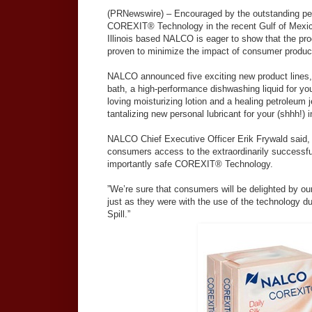
(PRNewswire) – Encouraged by the outstanding per
COREXIT® Technology in the recent Gulf of Mexico 
Illinois based NALCO is eager to show that the pro
proven to minimize the impact of consumer produc
NALCO announced five exciting new product lines, 
bath, a high-performance dishwashing liquid for yo
loving moisturizing lotion and a healing petroleum j
tantalizing new personal lubricant for your (shhh!)
NALCO Chief Executive Officer Erik Frywald said, “
consumers access to the extraordinarily successfu
importantly safe COREXIT® Technology.
”We’re sure that consumers will be delighted by ou
just as they were with the use of the technology du
Spill.”