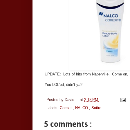
UPDATE: Lots of hits from Naperville. Come on
You LOL’ed, didn’t ya?
Posted by
David L.
at
2:18 PM
Labels:
Corexit
,
NALCO
,
Satire
5 comments :