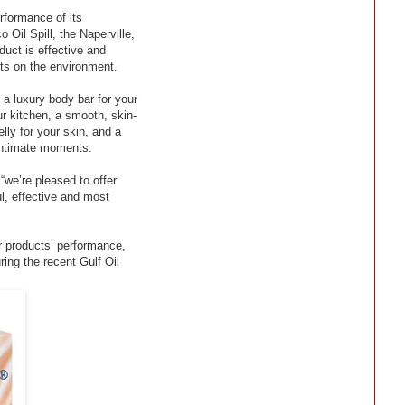
formance of its
Oil Spill, the Naperville,
duct is effective and
ts on the environment.
a luxury body bar for your
ur kitchen, a smooth, skin-
elly for your skin, and a
 intimate moments.
we’re pleased to offer
l, effective and most
r products’ performance,
ring the recent Gulf Oil