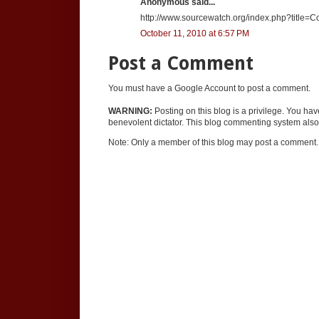
Anonymous said...
http://www.sourcewatch.org/index.php?title=Co
October 11, 2010 at 6:57 PM
Post a Comment
You must have a Google Account to post a comment.
WARNING:
Posting on this blog is a privilege. You ha
benevolent dictator. This blog commenting system also 
Note: Only a member of this blog may post a comment.