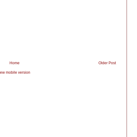
Home
Older Post
iew mobile version