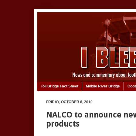
Toll Bridge Fact Sheet
Mobile River Bridge
Code
FRIDAY, OCTOBER 8, 2010
NALCO to announce new
products