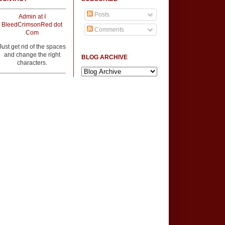
Posts
Admin at I
BleedCrimsonRed dot
Comments
Com
Just get rid of the spaces
and change the right
BLOG ARCHIVE
characters.