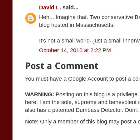
David L.
said...
Heh... Imagine that. Two conservative B
blog hosted in Massachusetts.
It's not a small world--just a small inner
October 14, 2010 at 2:22 PM
Post a Comment
You must have a Google Account to post a c
WARNING:
Posting on this blog is a privileg
here. I am the sole, supreme and benevolent 
also has a patented Dumbass Detector. Don't se
Note: Only a member of this blog may post a