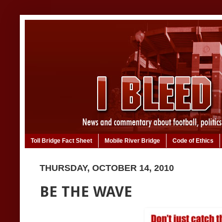
Toll Bridge Fact Sheet
Mobile River Bridge
Code of Ethics
THURSDAY, OCTOBER 14, 2010
BE THE WAVE