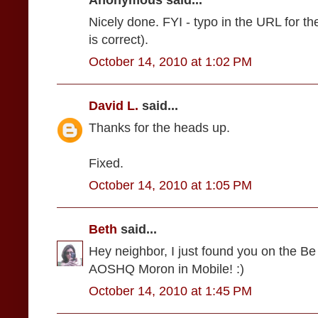
Anonymous said...
Nicely done. FYI - typo in the URL for the
is correct).
October 14, 2010 at 1:02 PM
David L.
said...
Thanks for the heads up.
Fixed.
October 14, 2010 at 1:05 PM
Beth
said...
Hey neighbor, I just found you on the Be
AOSHQ Moron in Mobile! :)
October 14, 2010 at 1:45 PM