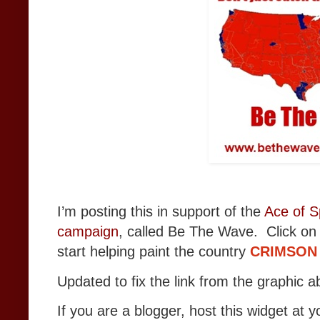
I’m posting this in support of the
Ace of S
campaign
, called Be The Wave. Click on
start helping paint the country
CRIMSON
Updated to fix the link from the graphic a
If you are a blogger, host this widget at y