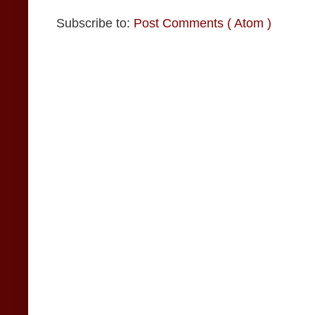
Subscribe to:
Post Comments ( Atom )