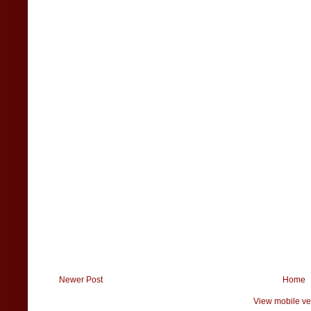
Newer Post
Home
View mobile ve