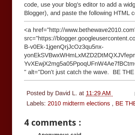
code, use your blog’s editor to add a wid
Blogger), and paste the following HTML 
<a href="http://www.bethewave2010.co
src="https://blogger.googleusercontent
B-v0Ek-1jgenQrjJcOz3qu5nx-
yonEkSVBwxWHmLxMZD2DtMQXJVfep
YvXEwjX2mg5a05PpoqUFnW4Ae7fBCtmQg
" alt="Don't just catch the wave. BE TH
Posted by
David L.
at
11:29 AM
Labels:
2010 midterm elections
,
BE TH
4 comments :