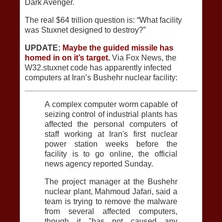
Dark Avenger.
The real $64 trillion question is: “What facility
was Stuxnet designed to destroy?”
UPDATE:
Maybe the guided missile has
homed in on it’s target.
Via Fox News, the
W32.stuxnet code has apparently infected
computers at Iran’s Bushehr nuclear facility:
A complex computer worm capable of
seizing control of industrial plants has
affected the personal computers of
staff working at Iran's first nuclear
power station weeks before the
facility is to go online, the official
news agency reported Sunday.
The project manager at the Bushehr
nuclear plant, Mahmoud Jafari, said a
team is trying to remove the malware
from several affected computers,
though it "has not caused any