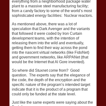
everything from a neighborhood package water
plant to a massive steel manufacturing facility;
from a candy factory to some of the world’s most
sophisticated energy facilities: Nuclear reactors.
As mentioned above, there was a lot of
speculation that Dark Avenger and the variants
that followed it were coded by Iron Curtain
development teams, with the intention of
releasing them into the wild and eventually,
getting them to find their way across the pond
into the nascent virtual networks (like FidoNet)
and government networks, like ARPANet (that
would be the Internet that Al Gore invented).
So where did Stuxnet come from? Good
question. The experts say that the elegance of
the code, the depth of the encryption and the
specific nature of the program’s intended target
indicate that it is the product of a program that
could only be funded at the state level.
Just like the same experts were saying about the