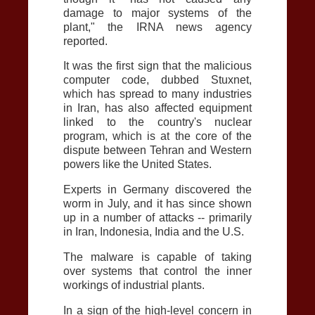
damage to major systems of the
plant," the IRNA news agency
reported.
It was the first sign that the malicious
computer code, dubbed Stuxnet,
which has spread to many industries
in Iran, has also affected equipment
linked to the country's nuclear
program, which is at the core of the
dispute between Tehran and Western
powers like the United States.
Experts in Germany discovered the
worm in July, and it has since shown
up in a number of attacks -- primarily
in Iran, Indonesia, India and the U.S.
The malware is capable of taking
over systems that control the inner
workings of industrial plants.
In a sign of the high-level concern in