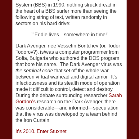
System (BBS) in 1990, nothing struck dread in
the heart of a BBS surfer more than seeing the
following string of text, written randomly in
sectors on his hard drive:
""Eddie lives... somewhere in time!"
Dark Avenger, nee Vesselin Bontchev (or, Todor
Todorov?), is/was a computer programmer from
Sofia, Bulgaria who authored the DOS program
that bore his name. The Dark Avenger virus was
the seminal code
that set off the whole war
between virtual warhead and digital armor. It’s
infectiousness and its stealth mode of operation
made it difficult to control, detect and destroy.
During the debate surrounding researcher
Sarah
Gordon’s
research on the Dark Avenger, there
was considerable—and informed—speculation
that the virus was developed by a team behind
the Iron Curtain.
It’s 2010. Enter Stuxnet.