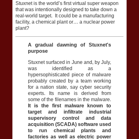
Stuxnet is the world’s first virtual super weapon
that was intentionally designed to take down a
real-world target. It could be a manufacturing
facility, a chemical plant or… a nuclear power
plant?
A gradual dawning of Stuxnet's
purpose
Stuxnet surfaced in June and, by July,
was identified as a
hypersophisticated piece of malware
probably created by a team working
for a nation state, say cyber security
experts. Its name is derived from
some of the filenames in the malware.
It is the first malware known to
target and infiltrate industrial
supervisory control and data
acquisition (SCADA) software used
to run chemical plants and
factories as well as electric power