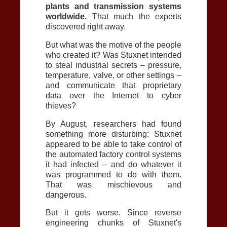
plants and transmission systems
worldwide.
That much the experts
discovered right away.
But what was the motive of the people
who created it? Was Stuxnet intended
to steal industrial secrets – pressure,
temperature, valve, or other settings –
and communicate that proprietary
data over the Internet to cyber
thieves?
By August, researchers had found
something more disturbing: Stuxnet
appeared to be able to take control of
the automated factory control systems
it had infected – and do whatever it
was programmed to do with them.
That was mischievous and
dangerous.
But it gets worse. Since reverse
engineering chunks of Stuxnet's