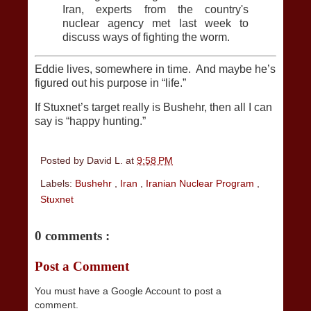
Iran, experts from the country's
nuclear agency met last week to
discuss ways of fighting the worm.
Eddie lives, somewhere in time. And maybe he’s
figured out his purpose in “life.”
If Stuxnet’s target really is Bushehr, then all I can
say is “happy hunting.”
Posted by
David L.
at
9:58 PM
Labels:
Bushehr
,
Iran
,
Iranian Nuclear Program
,
Stuxnet
0 comments :
Post a Comment
You must have a Google Account to post a
comment.