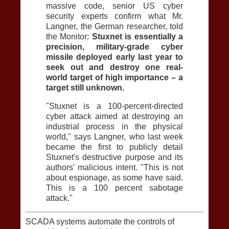
massive code, senior US cyber
security experts confirm what Mr.
Langner, the German researcher, told
the Monitor:
Stuxnet is essentially a
precision, military-grade cyber
missile deployed early last year to
seek out and destroy one real-
world target of high importance – a
target still unknown.
"Stuxnet is a 100-percent-directed
cyber attack aimed at destroying an
industrial process in the physical
world," says Langner, who last week
became the first to publicly detail
Stuxnet's destructive purpose and its
authors' malicious intent. "This is not
about espionage, as some have said.
This is a 100 percent sabotage
attack."
SCADA systems automate the controls of