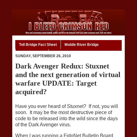
Toll Bridge Fact Sheet
Mobile River Bridge
Code of Ethics
Home
SUNDAY, SEPTEMBER 26, 2010
Dark Avenger Redux: Stuxnet
and the next generation of virtual
warfare UPDATE: Target
acquired?
Have you ever heard of Stuxnet? If not, you will
soon. It may be the most destructive piece of
code to be released into the wild since the days
of the Dark Avenger virus.
When I was running a FidoNet Bulletin Board