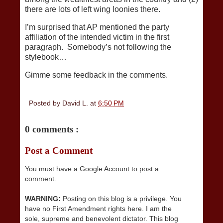
there are lots of left wing loonies there.
I’m surprised that AP mentioned the party
affiliation of the intended victim in the first
paragraph. Somebody’s not following the
stylebook…
Gimme some feedback in the comments.
Posted by
David L.
at
6:50 PM
0 comments :
Post a Comment
You must have a Google Account to post a
comment.
WARNING:
Posting on this blog is a privilege. You
have no First Amendment rights here. I am the
sole, supreme and benevolent dictator. This blog