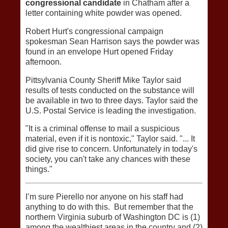
congressional candidate
in Chatham after a
letter containing white powder was opened.
Robert Hurt's congressional campaign
spokesman Sean Harrison says the powder was
found in an envelope Hurt opened Friday
afternoon.
Pittsylvania County Sheriff Mike Taylor said
results of tests conducted on the substance will
be available in two to three days. Taylor said the
U.S. Postal Service is leading the investigation.
"It is a criminal offense to mail a suspicious
material, even if it is nontoxic," Taylor said. "... It
did give rise to concern. Unfortunately in today's
society, you can't take any chances with these
things."
I’m sure Pierello nor anyone on his staff had
anything to do with this. But remember that the
northern Virginia suburb of Washington DC is (1)
among the wealthiest areas in the country and (2)