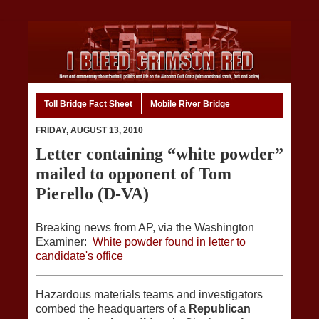
Toll Bridge Fact Sheet
Mobile River Bridge
Code of Ethics
Home
FRIDAY, AUGUST 13, 2010
Letter containing “white powder”
mailed to opponent of Tom
Pierello (D-VA)
Breaking news from AP, via the Washington
Examiner:
White powder found in letter to
candidate's office
Hazardous materials teams and investigators
combed the headquarters of a
Republican