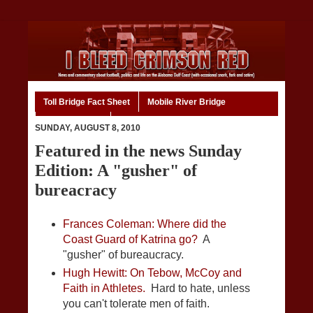
Toll Bridge Fact Sheet
Mobile River Bridge
Code of Ethics
Home
SUNDAY, AUGUST 8, 2010
Featured in the news Sunday
Edition: A "gusher" of
bureacracy
Frances Coleman: Where did the
Coast Guard of Katrina go?
A
"gusher" of bureaucracy.
Hugh Hewitt: On Tebow, McCoy and
Faith in Athletes.
Hard to hate, unless
you can't tolerate men of faith.