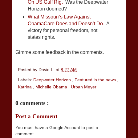
On US Gulf Rig.
Was the Deepwater
Horizon doomed?
What Missouri’s Law Against
ObamaCare Does and Doesn’t Do.
A
victory for personal freedom, not
states rights.
Gimme some feedback in the comments.
Posted by
David L.
at
8:27 AM
Labels:
Deepwater Horizon
,
Featured in the news
,
Katrina
,
Michelle Obama
,
Urban Meyer
0 comments :
Post a Comment
You must have a Google Account to post a
comment.