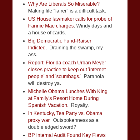
Why Are Liberals So Miserable?
Making life "fairer" is a difficult task.
US House lawmaker calls for probe of
Fannie Mae charges
. Windy days and
a house of cards.
Big Democratic Fund-Raiser
Indicted.
Draining the swamp, my
ass.
Report: Florida coach Urban Meyer
closes practice to keep out 'internet
people' and 'scumbags.'
Paranoia
will destroy ya.
Michelle Obama Lunches With King
at Family's Resort Home During
Spanish Vacation.
Royalty.
In Kentucky, Tea Party vs. Obama
proxy war.
Outspokenness as a
double edged sword?
BP Internal Audit Found Key Flaws