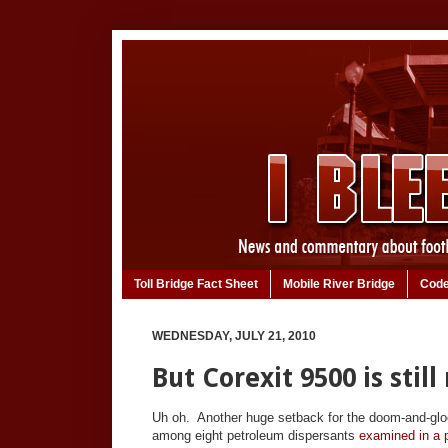
Toll Bridge Fact Sheet
Mobile River Bridge
Code
WEDNESDAY, JULY 21, 2010
But Corexit 9500 is still r
Uh oh. Another huge setback for the doom-and-gloo
among eight petroleum dispersants
examined in a p