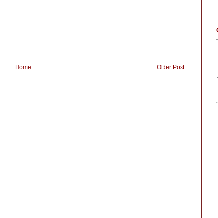
Home
Older Post