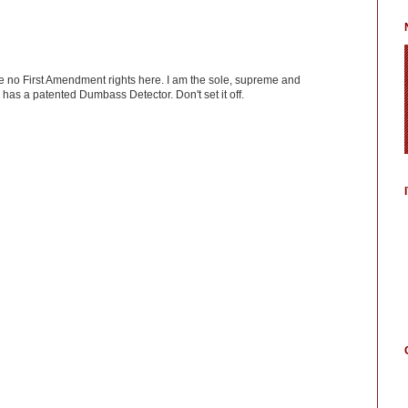
ve no First Amendment rights here. I am the sole, supreme and
has a patented Dumbass Detector. Don't set it off.