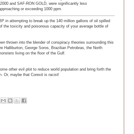
 2000 and SAF-RON GOLD, were significantly less
 approaching or exceeding 1000 ppm.
 in attempting to break up the 140 million gallons of oil spilled
f the toxicity and poisonous capacity of your average bottle of
 thrown into the blender of conspiracy theories surrounding this
re Halliburton, George Soros, Brazilian Petrobras, the North
sters living on the floor of the Gulf.
ome other evil plot to reduce world population and bring forth the
. Or, maybe that Corexit is racist!