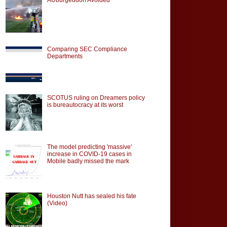
Comparing SEC Compliance
Departments
SCOTUS ruling on Dreamers policy
is bureautocracy at its worst
The model predicting 'massive'
increase in COVID-19 cases in
Mobile badly missed the mark
Houston Nutt has sealed his fate
(Video)