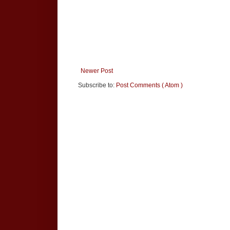
Newer Post
Subscribe to:
Post Comments ( Atom )