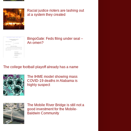
Racial justice rioters are lashing out
at a system they created
BingoGate: Feds filing under seal –
An omen?
The college football playoff already has a name
The IHME model showing mass
COVID-19 deaths in Alabama is
highly suspect
The Mobile River Bridge is still not a
good investment for the Mobile-
Baldwin Community