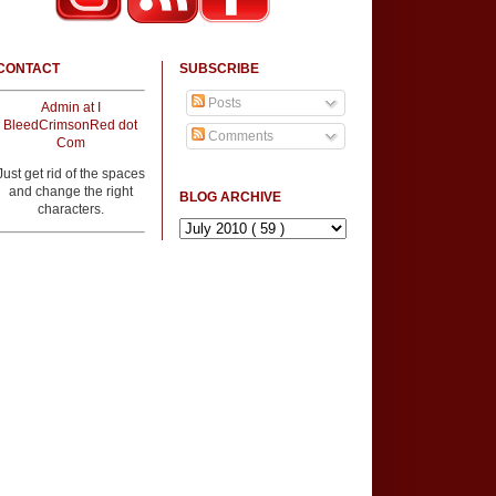
CONTACT
SUBSCRIBE
Posts
Admin at I
BleedCrimsonRed dot
Comments
Com
Just get rid of the spaces
and change the right
BLOG ARCHIVE
characters.