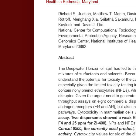
Health in Bethesda, Maryland.
Richard S. Judson, Matthew T. Martin, Davi
Rotroff, Menghang Xia, Srilatha Sakamuru, R
Kavlock and David J. Dix.
National Center for Computational Toxicolo
Environmental Protection Agency, Research 
Genomics Center, National Institutes of He
Maryland 20892
Abstract
The Deepwater Horizon oil spill has led to th
mixtures of surfactants and solvents. Because
understand the potential for toxicity of the c
especially given the limited toxicity testing 
contain nonylphenol ethoxylates (NPEs), wh
disruptor. Given the urgent need to generate t
throughput assays on eight commercial dis
androgen receptors (ER and AR), but also inc
pathways. Cytotoxicity in mammalian cells 
assay. Two dispersants showed a weak ER
F4 and 25 ppm for ZI-400).
NPs and NPEs a
Corexit 9500, the currently used produc
activity.
Cytotoxicity values for six of the d