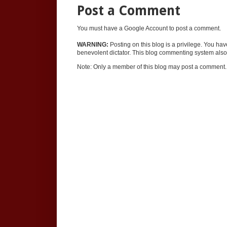
Post a Comment
You must have a Google Account to post a comment.
WARNING:
Posting on this blog is a privilege. You ha
benevolent dictator. This blog commenting system also 
Note: Only a member of this blog may post a comment.