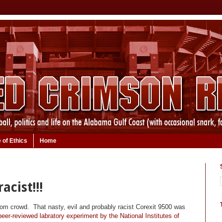
 of Ethics
Home
acist!!!
m crowd. That nasty, evil and probably racist Corexit 9500 was
eer-reviewed labratory experiment by the National Institutes of