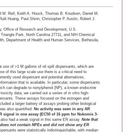
d M. Reif, Keith A. Houck, Thomas B. Knudsen, Daniel M.
uili Huang, Paul Shinn, Christopher P. Austin, Robert J.
gy, Office of Research and Development, U.S.
Triangle Park, North Carolina 27711, and NIH Chemical
alth, Department of Health and Human Services, Bethesda,
e use of >1 M gallons of oil spill dispersants, which are
 of this large scale use there is a critical need to
urrently used dispersant and potential alternatives,
information that is available. In particular, some dispersants
ich can degrade to nonylphenol (NP), a known endocrine
oxicity data, we carried out a series of in vitro high-
persants. These assays focused on the estrogen and
luded a larger battery of assays probing other biological
was also quantified.
No activity was seen in any AR
 signal in one assay (EC50 of 16 ppm for Nokomis 3-
lso had a weak signal in this same ER assay.
Note that
t, does not contain NPEs and did not show any ER
ispersants were statistically indistinguishable, with median