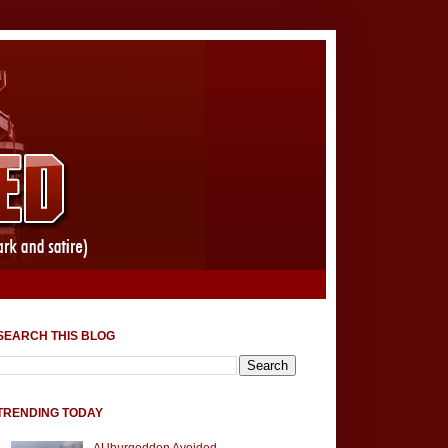
SEARCH THIS BLOG
TRENDING TODAY
AUburgeddon Avoided