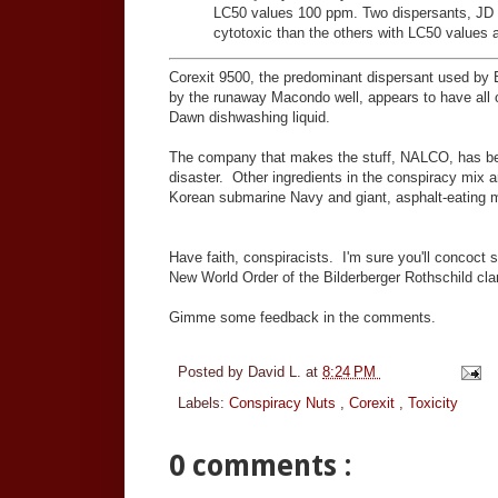
LC50 values 100 ppm. Two dispersants, JD
cytotoxic than the others with LC50 values
Corexit 9500, the predominant dispersant used by BP
by the runaway Macondo well, appears to have all o
Dawn dishwashing liquid.
The company that makes the stuff, NALCO, has been
disaster. Other ingredients in the conspiracy mix a
Korean submarine Navy and giant, asphalt-eating mon
Have faith, conspiracists. I'm sure you'll concoct s
New World Order of the Bilderberger Rothschild clan
Gimme some feedback in the comments.
Posted by
David L.
at
8:24 PM
Labels:
Conspiracy Nuts
,
Corexit
,
Toxicity
0 comments :