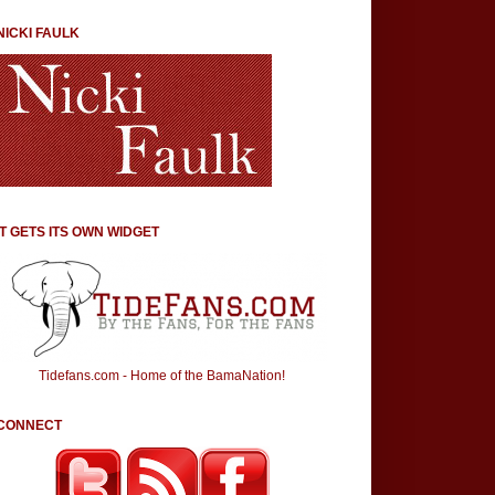
NICKI FAULK
IT GETS ITS OWN WIDGET
Tidefans.com - Home of the BamaNation!
CONNECT