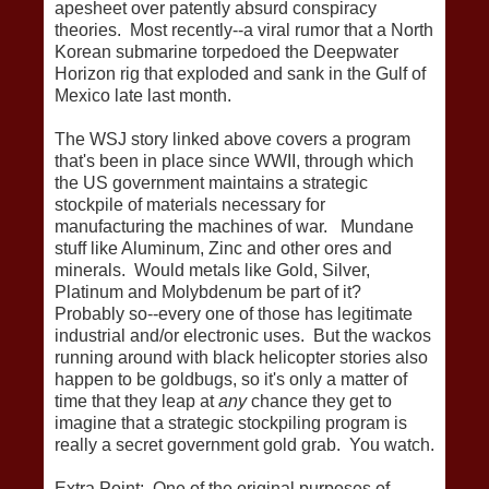
apesheet over patently absurd conspiracy
theories. Most recently--a viral rumor that a North
Korean submarine torpedoed the Deepwater
Horizon rig that exploded and sank in the Gulf of
Mexico late last month.
The WSJ story linked above covers a program
that's been in place since WWII, through which
the US government maintains a strategic
stockpile of materials necessary for
manufacturing the machines of war. Mundane
stuff like Aluminum, Zinc and other ores and
minerals. Would metals like Gold, Silver,
Platinum and Molybdenum be part of it?
Probably so--every one of those has legitimate
industrial and/or electronic uses. But the wackos
running around with black helicopter stories also
happen to be goldbugs, so it's only a matter of
time that they leap at
any
chance they get to
imagine that a strategic stockpiling program is
really a secret government gold grab. You watch.
Extra Point: One of the original purposes of