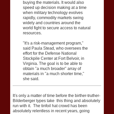
buying the materials. It would also
speed up decision making at a time
when military technology evolves
rapidly, commodity markets swing
widely and countries around the
world fight to secure access to natural
resources.
"It's a risk-management program,"
said Paula Stead, who oversees the
effort for the Defense National
Stockpile Center at Fort Belvoir, in
Virginia. The goal is to be able to
obtain "a much broader" array of
materials in "a much shorter time,"
she said.
It's only a matter of time before the birther-truther-
Bilderberger types take this thing and absolutely
run with it. The tinfoil hat crowd has been
absolutely relentless in recent years, going