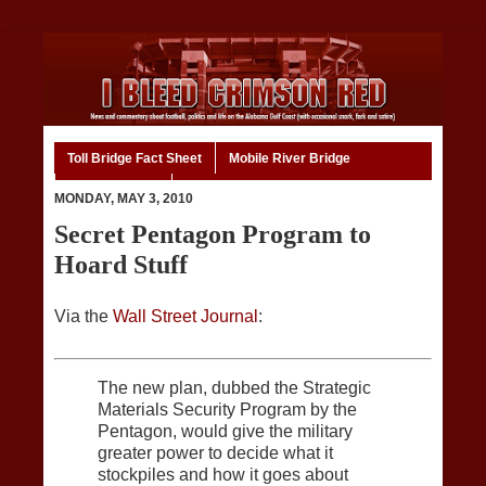
Toll Bridge Fact Sheet
Mobile River Bridge
Code of Ethics
Home
MONDAY, MAY 3, 2010
Secret Pentagon Program to
Hoard Stuff
Via the
Wall Street Journal
:
The new plan, dubbed the Strategic
Materials Security Program by the
Pentagon, would give the military
greater power to decide what it
stockpiles and how it goes about