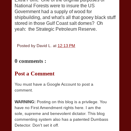
National Forests were to insure the US
Government had a supply of wood for
shipbuilding, and what's all that gooey black stuff
stored in those Gulf Coast salt domes? Oh
yeah: the Strategic Petroleum Reserve.
Posted by
David L.
at
12:13 PM
0 comments :
Post a Comment
You must have a Google Account to post a
comment.
WARNING:
Posting on this blog is a privilege. You
have no First Amendment rights here. I am the
sole, supreme and benevolent dictator. This blog
commenting system also has a patented Dumbass
Detector. Don't set it off.