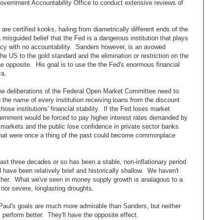
Government Accountability Office to conduct extensive reviews of
re certified kooks, hailing from diametrically different ends of the
misguided belief that the Fed is a dangerous institution that plays
cy with no accountability. Sanders however, is an avowed
the US to the gold standard and the elimination or restriction on the
he opposite. His goal is to use the the Fed's enormous financial
ca.
he deliberations of the Federal Open Market Committee need to
ng the name of every institution receiving loans from the discount
ose institutions' financial stability. If the Fed loses market
government would be forced to pay higher interest rates demanded by
f markets and the public lose confidence in private sector banks
 that were once a thing of the past could become commonplace
ast three decades or so has been a stable, non-inflationary period
 have been relatively brief and historically shallow. We haven't
either. What we've seen in money supply growth is analagous to a
g nor severe, longlasting droughts.
aul's goals are much more admirable than Sanders, but neither
rform better. They'll have the opposite effect.