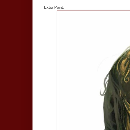
Extra Point: