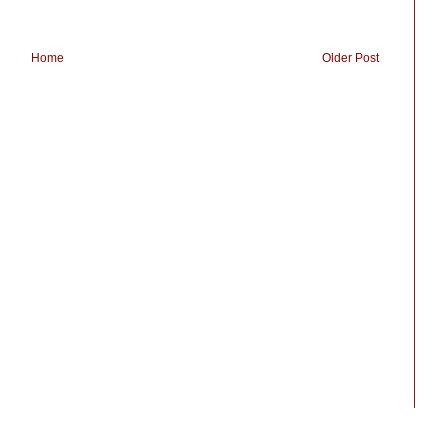
Home
Older Post