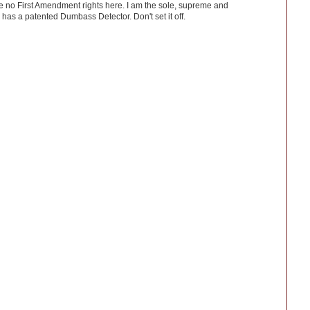
ve no First Amendment rights here. I am the sole, supreme and
has a patented Dumbass Detector. Don't set it off.