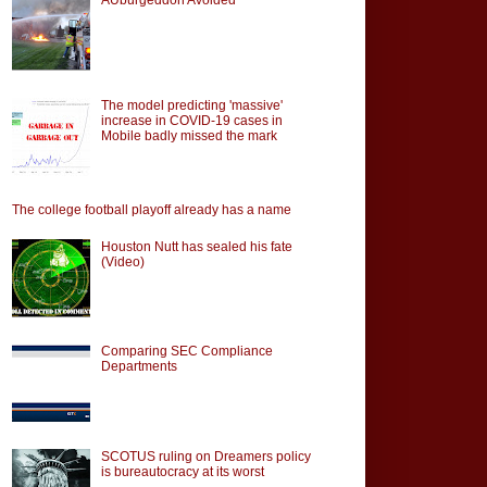
The model predicting 'massive'
increase in COVID-19 cases in
Mobile badly missed the mark
The college football playoff already has a name
Houston Nutt has sealed his fate
(Video)
Comparing SEC Compliance
Departments
SCOTUS ruling on Dreamers policy
is bureautocracy at its worst