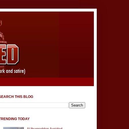
SEARCH THIS BLOG
TRENDING TODAY
AUburgeddon Avoided