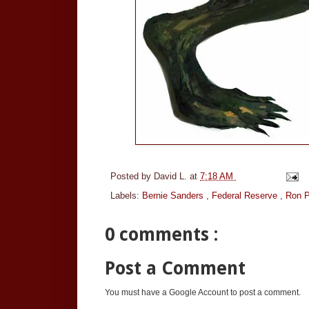
Posted by
David L.
at
7:18 AM
Labels:
Bernie Sanders
,
Federal Reserve
,
Ron P
0 comments :
Post a Comment
You must have a Google Account to post a comment.