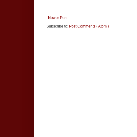
Newer Post
Subscribe to:
Post Comments ( Atom )