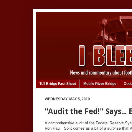
Toll Bridge Fact Sheet
Mobile River Bridge
Code
WEDNESDAY, MAY 5, 2010
"Audit the Fed!" Says...
A comprehensive audit of the Federal Reserve Sy
Ron Paul. So it comes as a bit of a surprise that