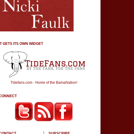
IT GETS ITS OWN WIDGET
Tidefans.com - Home of the BamaNation!
CONNECT
CONTACT
SUBSCRIBE