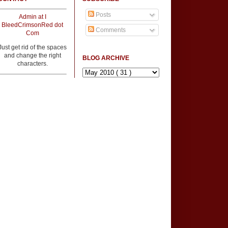
Posts
Admin at I
BleedCrimsonRed dot
Comments
Com
Just get rid of the spaces
and change the right
BLOG ARCHIVE
characters.