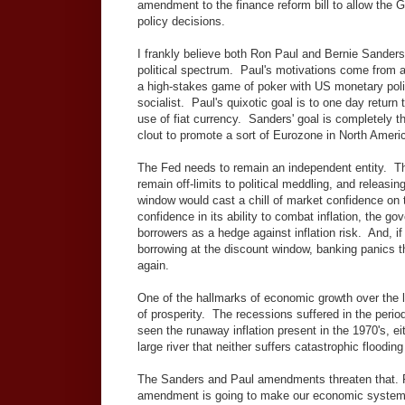
amendment to the finance reform bill to allow the 
policy decisions.
I frankly believe both Ron Paul and Bernie Sanders a
political spectrum. Paul's motivations come from a 
a high-stakes game of poker with US monetary poli
socialist. Paul's quixotic goal is to one day return 
use of fiat currency. Sanders' goal is completely t
clout to promote a sort of Eurozone in North Ameri
The Fed needs to remain an independent entity. T
remain off-limits to political meddling, and releasi
window would cast a chill of market confidence on th
confidence in its ability to combat inflation, the 
borrowers as a hedge against inflation risk. And, i
borrowing at the discount window, banking panics
again.
One of the hallmarks of economic growth over the l
of prosperity. The recessions suffered in the period
seen the runaway inflation present in the 1970's, 
large river that neither suffers catastrophic floodin
The Sanders and Paul amendments threaten that. P
amendment is going to make our economic system pe