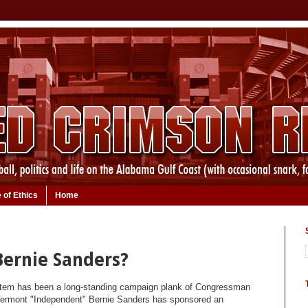
 of Ethics
Home
 Bernie Sanders?
stem has been a long-standing campaign plank of Congressman
 Vermont "Independent" Bernie Sanders has sponsored an