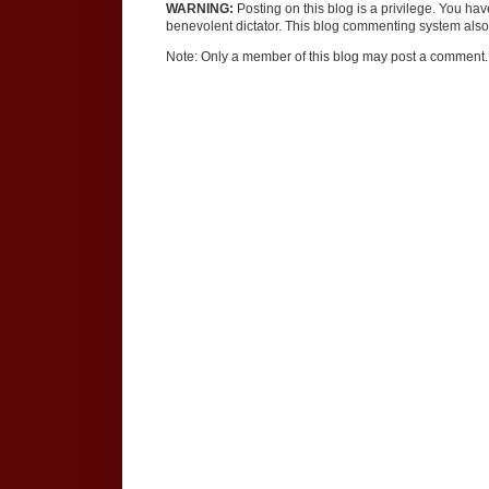
WARNING:
Posting on this blog is a privilege. You ha
benevolent dictator. This blog commenting system also 
Note: Only a member of this blog may post a comment.