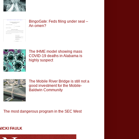
BingoGate: Feds filing under seal –
An omen?
The IHME model showing mass
COVID-19 deaths in Alabama is
highly suspect
The Mobile River Bridge is still not a
good investment for the Mobile-
Baldwin Community
The most dangerous program in the SEC West
NICKI FAULK