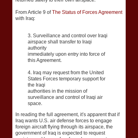
From Article 9 of
The Status of Forces Agreement
with Iraq:
3. Surveillance and control over Iraqi
airspace shall transfer to Iraqi
authority
immediately upon entry into force of
this Agreement.
4. Iraq may request from the United
States Forces temporary support for
the Iraqi
authorities in the mission of
surveillance and control of Iraqi air
space.
In reading the full agreement, it's apparent that if
Iraq wants U.S. air defense forces to engage
foreign aircraft flying through its airspace, the
government of Iraq is expected to request