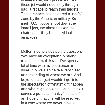
those jet would need to fly through
Iraqi airspace to reach their targets.
That airspace is considered a “no-fly”
zone by the American military. So
might U.S. troops shoot down the
Israeli jets, the airmen asked the
chairman, if they breached that
airspace?
Mullen tried to sidestep the question.
“We have an exceptionally strong
relationship with Israel. I’ve spent a
lot of time with my counterpart in
Israel. So we also have a very clear
understanding of where we are. And
beyond that, I just wouldn’t get into
the speculation of what might happen
and who might do what. I don’t think it
serves a purpose, frankly,” he said. “I
am hopeful that this will be resolved
in a way where we never have to