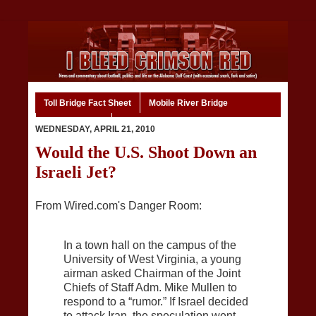
Toll Bridge Fact Sheet
Mobile River Bridge
Code of Ethics
Home
WEDNESDAY, APRIL 21, 2010
Would the U.S. Shoot Down an
Israeli Jet?
From Wired.com's Danger Room:
In a town hall on the campus of the
University of West Virginia, a young
airman asked Chairman of the Joint
Chiefs of Staff Adm. Mike Mullen to
respond to a “rumor.” If Israel decided
to attack Iran, the speculation went,