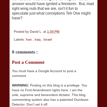
answer would have ignited a firestorm. But, mad
right wing nuts that we are, isn't it fun to
speculate just what conniptions Teh One might
have?
Posted by
David L.
at
1:04 PM
Labels:
Iran
,
Iraq
,
Israel
0 comments :
Post a Comment
You must have a Google Account to post a
comment.
WARNING:
Posting on this blog is a privilege. You
have no First Amendment rights here. I am the
sole, supreme and benevolent dictator. This blog
commenting system also has a patented Dumbass
Detector. Don't set it off.