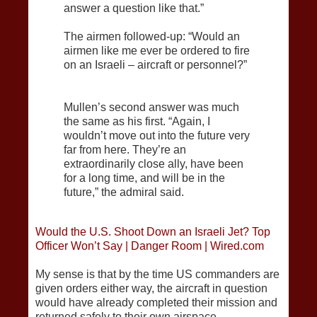
answer a question like that.”
The airmen followed-up: “Would an
airmen like me ever be ordered to fire
on an Israeli – aircraft or personnel?”
Mullen’s second answer was much
the same as his first. “Again, I
wouldn’t move out into the future very
far from here. They’re an
extraordinarily close ally, have been
for a long time, and will be in the
future,” the admiral said.
Would the U.S. Shoot Down an Israeli Jet? Top
Officer Won’t Say | Danger Room | Wired.com
My sense is that by the time US commanders are
given orders either way, the aircraft in question
would have already completed their mission and
returned safely to their own airspace.