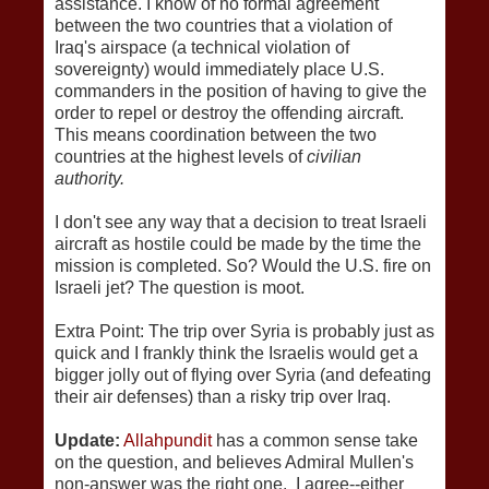
assistance. I know of no formal agreement
between the two countries that a violation of
Iraq's airspace (a technical violation of
sovereignty) would immediately place U.S.
commanders in the position of having to give the
order to repel or destroy the offending aircraft.
This means coordination between the two
countries at the highest levels of
civilian
authority.
I don't see any way that a decision to treat Israeli
aircraft as hostile could be made by the time the
mission is completed. So? Would the U.S. fire on
Israeli jet? The question is moot.
Extra Point: The trip over Syria is probably just as
quick and I frankly think the Israelis would get a
bigger jolly out of flying over Syria (and defeating
their air defenses) than a risky trip over Iraq.
Update:
Allahpundit
has a common sense take
on the question, and believes Admiral Mullen's
non-answer was the right one. I agree--either