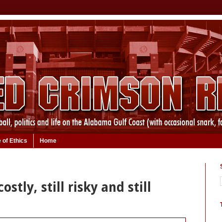
 of Ethics
Home
ostly, still risky and still