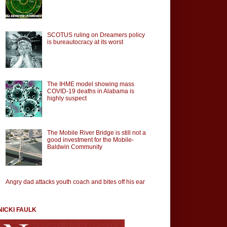
SCOTUS ruling on Dreamers policy
is bureautocracy at its worst
The IHME model showing mass
COVID-19 deaths in Alabama is
highly suspect
The Mobile River Bridge is still not a
good investment for the Mobile-
Baldwin Community
Angry dad attacks youth coach and bites off his ear
NICKI FAULK