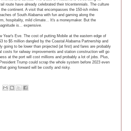
ail route have already celebrated their tricentennials. The culture
n the continent. A visit that encompasses the 150-ish miles
 beaches of South Alabama with fun and gaming along the
rm, hospitality, mild climate... It's a moneymaker. But the
magnitude is... expensive.
 Year's Eve. The cost of putting Mobile at the eastern edge of
 $3 to $5 million dangled by the Coastal Alabama Partnership and
 going to be lower than projected (at first) and fares are probably
al costs for railway improvements and station construction will go
s at the port will cost millions and probably a lot of jobs. Plus,
d President Trump could scrap the whole system before 2023 even
hat going forward will be costly and risky.