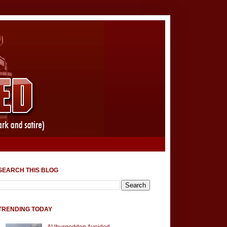
SEARCH THIS BLOG
TRENDING TODAY
AUburgeddon Avoided