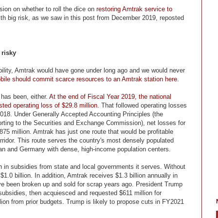
sion on whether to roll the dice on
restoring Amtrak service to
ith big risk, as we saw in this post from December 2019, reposted
 risky
viability, Amtrak would have gone under long ago and we would never
obile should commit scarce resources to an Amtrak station here
.
y has been, either.
At the end of Fiscal Year 2019, the national
sted operating loss of $29.8 million.
That followed operating losses
 2018. Under Generally Accepted Accounting Principles (the
orting to the Securities and Exchange Commission), net losses for
5 million. Amtrak has just one route that would be profitable
rridor. This route serves the country's most densely populated
pan and Germany with dense, high-income population centers.
on in subsidies from state and local governments it serves. Without
.0 billion. In addition, Amtrak receives $1.3 billion annually in
ave been broken up and sold for scrap years ago. President Trump
l subsidies, then acquiesced and requested $611 million for
lion from prior budgets. Trump is likely to propose cuts in FY2021