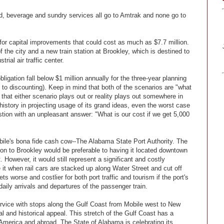
ood, beverage and sundry services all go to Amtrak and none go to
 for capital improvements that could cost as much as $7.7 million.
f the city and a new train station at Brookley, which is destined to
ial air traffic center.
ligation fall below $1 million annually for the three-year planning
o discounting). Keep in mind that both of the scenarios are "what
e that either scenario plays out or reality plays out somewhere in
history in projecting usage of its grand ideas, even the worst case
estion with an unpleasant answer: "What is our cost if we get 5,000
bile's bona fide cash cow--The Alabama State Port Authority. The
on to Brookley would be preferable to having it located downtown
However, it would still represent a significant and costly
ate it when rail cars are stacked up along Water Street and cut off
s worse and costlier for both port traffic and tourism if the port's
 daily arrivals and departures of the passenger train.
service with stops along the Gulf Coast from Mobile west to New
 and historical appeal. This stretch of the Gulf Coast has a
America and abroad. The State of Alabama is celebrating its