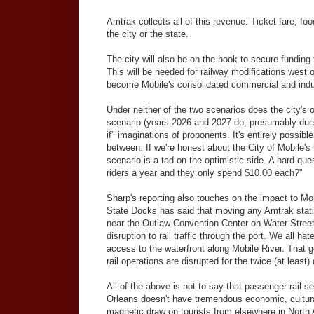
Amtrak collects all of this revenue. Ticket fare, f
the city or the state.
The city will also be on the hook to secure funding
This will be needed for railway modifications west o
become Mobile's consolidated commercial and industr
Under neither of the two scenarios does the city's ob
scenario (years 2026 and 2027 do, presumably due t
if" imaginations of proponents. It's entirely possibl
between. If we're honest about the City of Mobile's 
scenario is a tad on the optimistic side. A hard qu
riders a year and they only spend $10.00 each?"
Sharp's reporting also touches on the impact to Mo
State Docks has said that moving any Amtrak stati
near the Outlaw Convention Center on Water Street. 
disruption to rail traffic through the port. We all h
access to the waterfront along Mobile River. That get
rail operations are disrupted for the twice (at least)
All of the above is not to say that passenger rail 
Orleans doesn't have tremendous economic, cultural
magnetic draw on tourists from elsewhere in North 