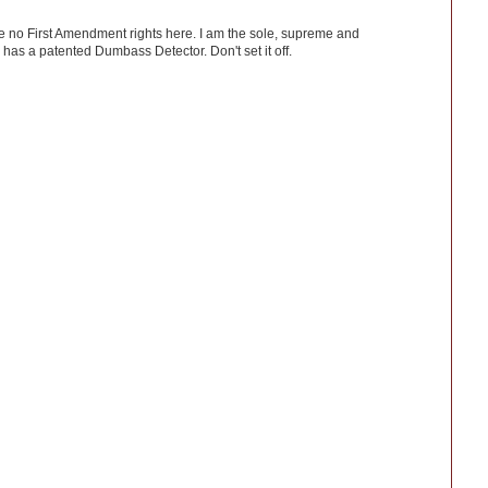
ve no First Amendment rights here. I am the sole, supreme and
has a patented Dumbass Detector. Don't set it off.