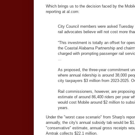
Which brings us to the decision faced by the Mobi
reporting at al.com:
City Council members were asked Tuesday to
rail advocates believe will not cost more than
“This investment is totally an offset for op
the Coastal Alabama Partnership and chair
charged with prompting passenger rail servic
...
As proposed, the three-year commitment unde
where annual ridership is around 38,000 peo
city taxpayers $3 million from 2023-2025. Ov
Rail commissioners, however, are proposing 
estimate of around 86,400 riders per year wh
would cost Mobile around $2 million to subsid
years.
Under the "worst case scenario" from Sharp's report
annually, the city's annual subsidy tab would be $1.
"conservative" estimate, annual gross receipts woul
Amtrak collects $22.1 million.