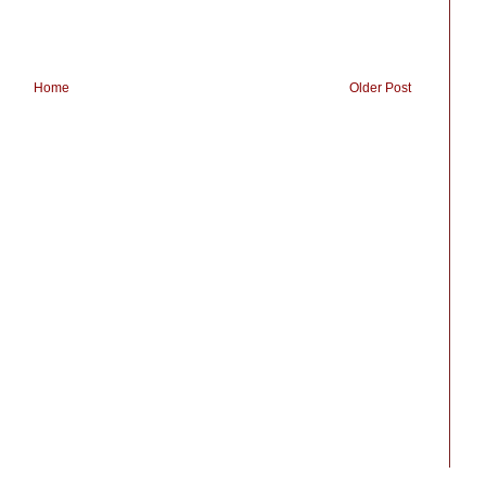
Home
Older Post