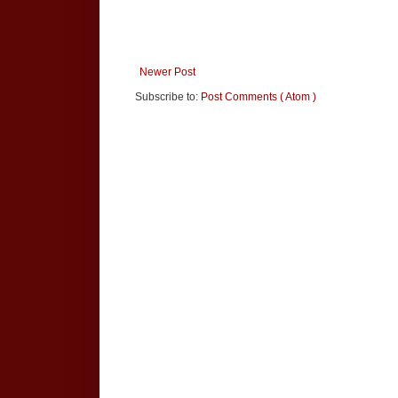
Newer Post
Subscribe to:
Post Comments ( Atom )