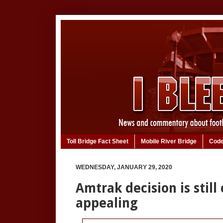
Toll Bridge Fact Sheet
Mobile River Bridge
Code
WEDNESDAY, JANUARY 29, 2020
Amtrak decision is still c
appealing