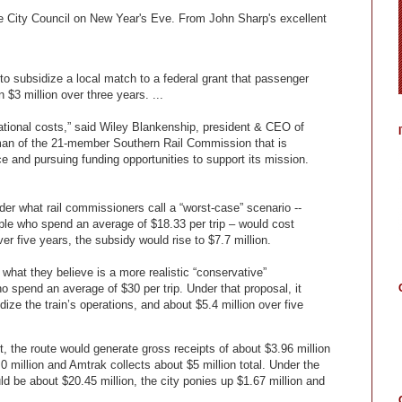
le City Council on New Year's Eve. From John Sharp's excellent
 subsidize a local match to a federal grant that passenger
 $3 million over three years. ...
erational costs,” said Wiley Blankenship, president & CEO of
man of the 21-member Southern Rail Commission that is
e and pursuing funding opportunities to support its mission.
r what rail commissioners call a “worst-case” scenario --
ple who spend an average of $18.33 per trip – would cost
er five years, the subsidy would rise to $7.7 million.
what they believe is a more realistic “conservative”
o spend an average of $30 per trip. Under that proposal, it
ize the train’s operations, and about $5.4 million over five
, the route would generate gross receipts of about $3.96 million
0 million and Amtrak collects about $5 million total. Under the
d be about $20.45 million, the city ponies up $1.67 million and