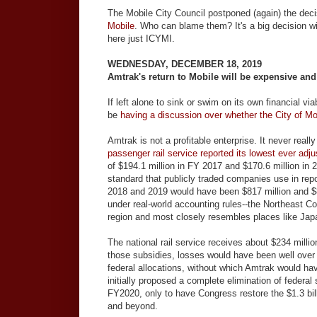
The Mobile City Council postponed (again) the deci
Mobile
. Who can blame them? It's a big decision w
here just ICYMI.
WEDNESDAY, DECEMBER 18, 2019
Amtrak's return to Mobile will be expensive and
If left alone to sink or swim on its own financial 
be
having a discussion over whether the City of M
Amtrak is not a profitable enterprise. It never reall
passenger rail service reported its lowest ever adju
of $194.1 million in FY 2017 and $170.6 million in
standard that publicly traded companies use in rep
2018 and 2019 would have been $817 million and $87
under real-world accounting rules--the Northeast Co
region and most closely resembles places like Ja
The national rail service receives about $234 milli
those subsidies, losses would have been well over $1
federal allocations, without which Amtrak would h
initially proposed a complete elimination of federa
FY2020, only to have Congress restore the $1.3 bil
and beyond.