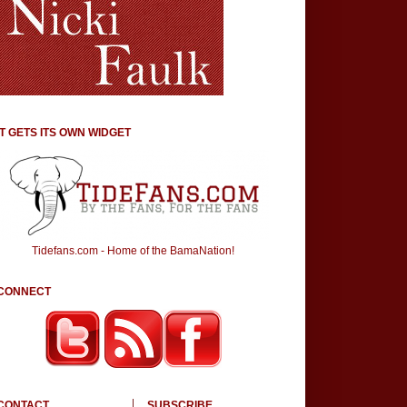
IT GETS ITS OWN WIDGET
Tidefans.com - Home of the BamaNation!
CONNECT
CONTACT
SUBSCRIBE