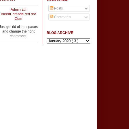
Posts
Admin at I
BleedCrimsonRed dot
Comments
Com
Just get rid of the spaces
and change the right
BLOG ARCHIVE
characters.