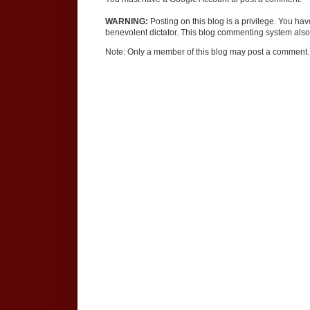
WARNING:
Posting on this blog is a privilege. You ha
benevolent dictator. This blog commenting system also 
Note: Only a member of this blog may post a comment.