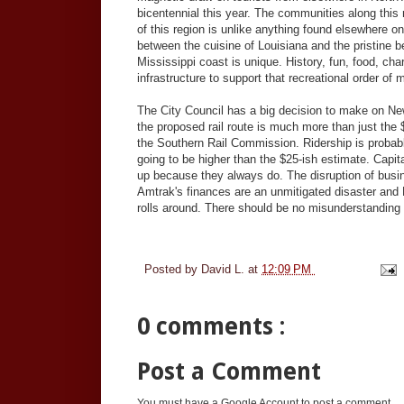
bicentennial this year. The communities along this r
of this region is unlike anything found elsewhere o
between the cuisine of Louisiana and the pristine
Mississippi coast is unique. History, fun, food, cha
infrastructure to support that recreational order of 
The City Council has a big decision to make on New
the proposed rail route is much more than just the
the Southern Rail Commission. Ridership is probably
going to be higher than the $25-ish estimate. Capit
up because they always do. The disruption of busines
Amtrak's finances are an unmitigated disaster an
rolls around. There should be no misunderstanding t
Posted by
David L.
at
12:09 PM
0 comments :
Post a Comment
You must have a Google Account to post a comment.