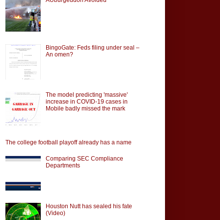
BingoGate: Feds filing under seal –
An omen?
The model predicting 'massive'
increase in COVID-19 cases in
Mobile badly missed the mark
The college football playoff already has a name
Comparing SEC Compliance
Departments
Houston Nutt has sealed his fate
(Video)