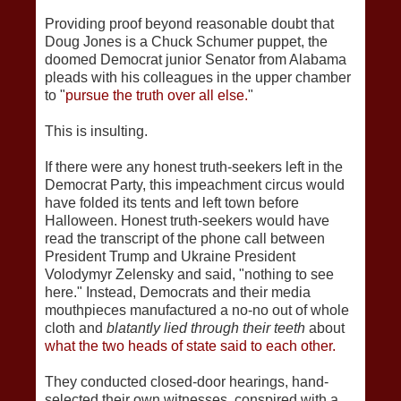
Providing proof beyond reasonable doubt that
Doug Jones is a Chuck Schumer puppet, the
doomed Democrat junior Senator from Alabama
pleads with his colleagues in the upper chamber
to "
pursue the truth over all else.
"
This is insulting.
If there were any honest truth-seekers left in the
Democrat Party, this impeachment circus would
have folded its tents and left town before
Halloween. Honest truth-seekers would have
read the transcript of the phone call between
President Trump and Ukraine President
Volodymyr Zelensky and said, "nothing to see
here." Instead, Democrats and their media
mouthpieces manufactured a no-no out of whole
cloth and
blatantly lied through their teeth
about
what the two heads of state said to each other.
They conducted closed-door hearings, hand-
selected their own witnesses, conspired with a