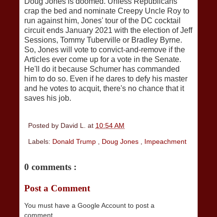
Doug Jones is doomed. Unless Republicans
crap the bed and nominate Creepy Uncle Roy to
run against him, Jones' tour of the DC cocktail
circuit ends January 2021 with the election of Jeff
Sessions, Tommy Tuberville or Bradley Byrne.
So, Jones will vote to convict-and-remove if the
Articles ever come up for a vote in the Senate.
He'll do it because Schumer has commanded
him to do so. Even if he dares to defy his master
and he votes to acquit, there's no chance that it
saves his job.
Posted by
David L.
at
10:54 AM
Labels:
Donald Trump
,
Doug Jones
,
Impeachment
0 comments :
Post a Comment
You must have a Google Account to post a
comment.