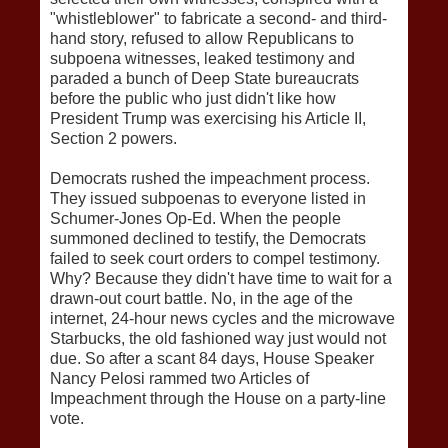
"whistleblower" to fabricate a second- and third-
hand story, refused to allow Republicans to
subpoena witnesses, leaked testimony and
paraded a bunch of Deep State bureaucrats
before the public who just didn't like how
President Trump was exercising his Article II,
Section 2 powers.
Democrats rushed the impeachment process.
They issued subpoenas to everyone listed in
Schumer-Jones Op-Ed. When the people
summoned declined to testify, the Democrats
failed to seek court orders to compel testimony.
Why? Because they didn't have time to wait for a
drawn-out court battle. No, in the age of the
internet, 24-hour news cycles and the microwave
Starbucks, the old fashioned way just would not
due. So after a scant 84 days, House Speaker
Nancy Pelosi rammed two Articles of
Impeachment through the House on a party-line
vote.