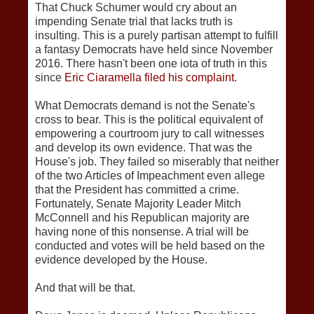
That Chuck Schumer would cry about an
impending Senate trial that lacks truth is
insulting. This is a purely partisan attempt to fulfill
a fantasy Democrats have held since November
2016. There hasn't been one iota of truth in this
since
Eric Ciaramella filed his complaint
.
What Democrats demand is not the Senate's
cross to bear. This is the political equivalent of
empowering a courtroom jury to call witnesses
and develop its own evidence. That was the
House's job. They failed so miserably that neither
of the two Articles of Impeachment even allege
that the President has committed a crime.
Fortunately, Senate Majority Leader Mitch
McConnell and his Republican majority are
having none of this nonsense. A trial will be
conducted and votes will be held based on the
evidence developed by the House.
And that will be that.