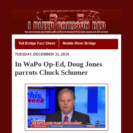
Toll Bridge Fact Sheet
Mobile River Bridge
Code of Ethics
Home
TUESDAY, DECEMBER 31, 2019
In WaPo Op-Ed, Doug Jones
parrots Chuck Schumer