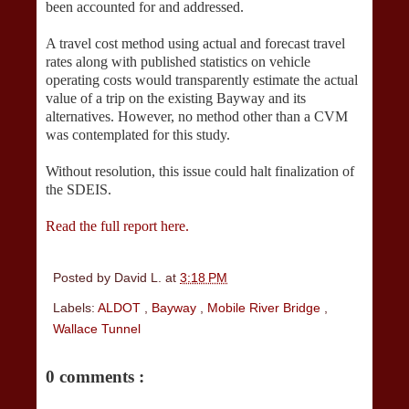
been accounted for and addressed.
A travel cost method using actual and forecast travel
rates along with published statistics on vehicle
operating costs would transparently estimate the actual
value of a trip on the existing Bayway and its
alternatives. However, no method other than a CVM
was contemplated for this study.
Without resolution, this issue could halt finalization of
the SDEIS.
Read the full report here.
Posted by
David L.
at
3:18 PM
Labels:
ALDOT
,
Bayway
,
Mobile River Bridge
,
Wallace Tunnel
0 comments :