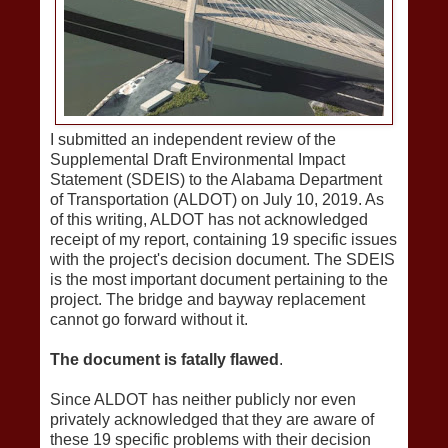
I submitted an independent review of the
Supplemental Draft Environmental Impact
Statement (SDEIS) to the Alabama Department
of Transportation (ALDOT) on July 10, 2019. As
of this writing, ALDOT has not acknowledged
receipt of my report, containing 19 specific issues
with the project's decision document. The SDEIS
is the most important document pertaining to the
project. The bridge and bayway replacement
cannot go forward without it.
The document is fatally flawed
.
Since ALDOT has neither publicly nor even
privately acknowledged that they are aware of
these 19 specific problems with their decision