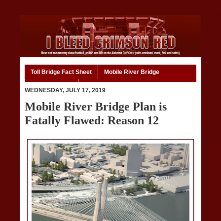
Toll Bridge Fact Sheet
Mobile River Bridge
Code of Ethics
Home
WEDNESDAY, JULY 17, 2019
Mobile River Bridge Plan is
Fatally Flawed: Reason 12