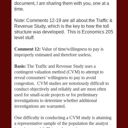
document, I am sharing them with you, one at a
time.
Note: Comments 12-19 are all about the Traffic &
Revenue Study, which is the key to how the toll
structure was developed. This is Economics 205
level stuff.
Comment 12:
Value of time/willingness to pay is
improperly estimated and therefore useless.
Basis:
The Traffic and Revenue Study uses a
contingent valuation method (CVM) to attempt to
reveal consumers’ willingness to pay to avoid
congestion. CVM studies are notoriously difficult to
conduct objectively and reliably and are most often
used for small-scale projects or for preliminary
investigations to determine whether additional
investigations are warranted.
One difficulty in conducting a CVM study is attaining
a representative sample of the population the analyst