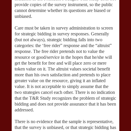
provide copies of the survey instrument, so the public
cannot determine whether its questions are biased or
unbiased.
Care must be taken in survey administration to screen
for strategic bidding in survey responses. Generally
(but not always), strategic bidding falls into two
categories: the ‘free rider” response and the “altruist”
response. The free rider pretends not to value the
resource or good/service in the hopes that he/she will
get the benefit for free and will place zero or mere
token value on it. The altruist values societal benefit
more than his own satisfaction and pretends to place
greater value on the resource, giving it an inflated
value. It is not acceptable to simply assume that the
two strategies cancel each other. There is no indication
that the T&R Study recognizes the problem of strategic
bidding and does not provide assurance that it has been
addressed.
There is no evidence that the sample is representative,
that the survey is unbiased, or that strategic bidding has