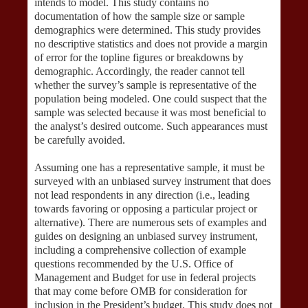
intends to model. This study contains no
documentation of how the sample size or sample
demographics were determined. This study provides
no descriptive statistics and does not provide a margin
of error for the topline figures or breakdowns by
demographic. Accordingly, the reader cannot tell
whether the survey’s sample is representative of the
population being modeled. One could suspect that the
sample was selected because it was most beneficial to
the analyst’s desired outcome. Such appearances must
be carefully avoided.
Assuming one has a representative sample, it must be
surveyed with an unbiased survey instrument that does
not lead respondents in any direction (i.e., leading
towards favoring or opposing a particular project or
alternative). There are numerous sets of examples and
guides on designing an unbiased survey instrument,
including a comprehensive collection of example
questions recommended by the U.S. Office of
Management and Budget for use in federal projects
that may come before OMB for consideration for
inclusion in the President’s budget. This study does not