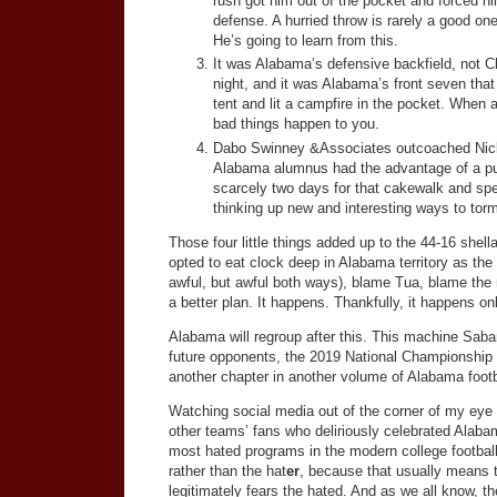
rush got him out of the pocket and forced hi
defense. A hurried throw is rarely a good 
He’s going to learn from this.
It was Alabama’s defensive backfield, not C
night, and it was Alabama’s front seven tha
tent and lit a campfire in the pocket. When 
bad things happen to you.
Dabo Swinney &Associates outcoached Nic
Alabama alumnus had the advantage of a pu
scarcely two days for that cakewalk and s
thinking up new and interesting ways to torm
Those four little things added up to the 44-16 she
opted to eat clock deep in Alabama territory as the
awful, but awful both ways), blame Tua, blame the 
a better plan. It happens. Thankfully, it happens on
Alabama will regroup after this. This machine Saban
future opponents, the 2019 National Championship lo
another chapter in another volume of Alabama footba
Watching social media out of the corner of my eye 
other teams’ fans who deliriously celebrated Alab
most hated programs in the modern college footbal
rather than the hat
er
, because that usually means t
legitimately fears the hated. And as we all know, t