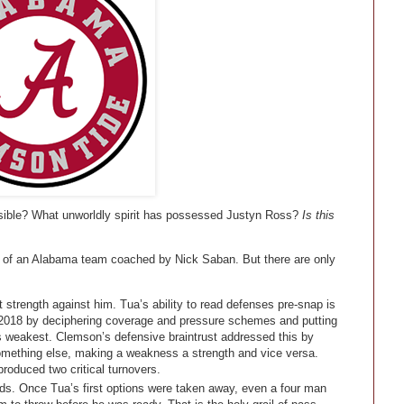
ssible? What unworldly spirit has possessed Justyn Ross?
Is this
ng of an Alabama team coached by Nick Saban. But there are only
trength against him. Tua’s ability to read defenses pre-snap is
 2018 by deciphering coverage and pressure schemes and putting
ts weakest. Clemson’s defensive braintrust addressed this by
omething else, making a weakness a strength and vice versa.
roduced two critical turnovers.
ds. Once Tua’s first options were taken away, even a four man