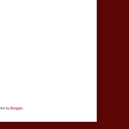
ered by
Blogger
.