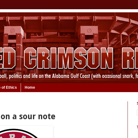
 of Ethics
Home
on a sour note