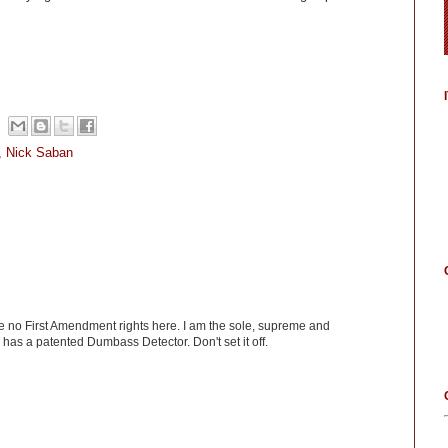
,
Nick Saban
ve no First Amendment rights here. I am the sole, supreme and
has a patented Dumbass Detector. Don't set it off.