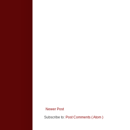
Newer Post
Subscribe to:
Post Comments ( Atom )