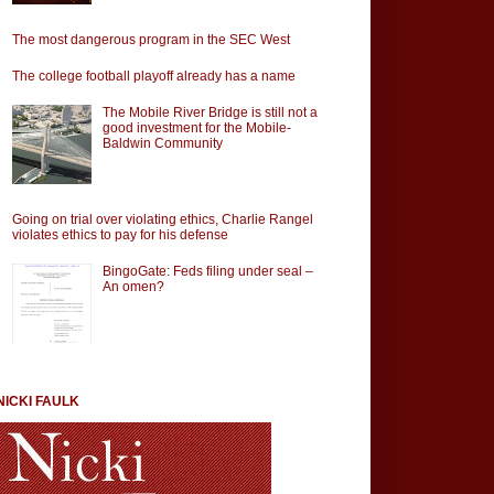
The most dangerous program in the SEC West
The college football playoff already has a name
The Mobile River Bridge is still not a
good investment for the Mobile-
Baldwin Community
Going on trial over violating ethics, Charlie Rangel
violates ethics to pay for his defense
BingoGate: Feds filing under seal –
An omen?
NICKI FAULK