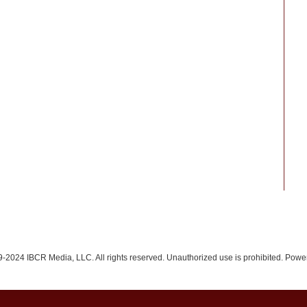
-2024 IBCR Media, LLC. All rights reserved. Unauthorized use is prohibited. Pow