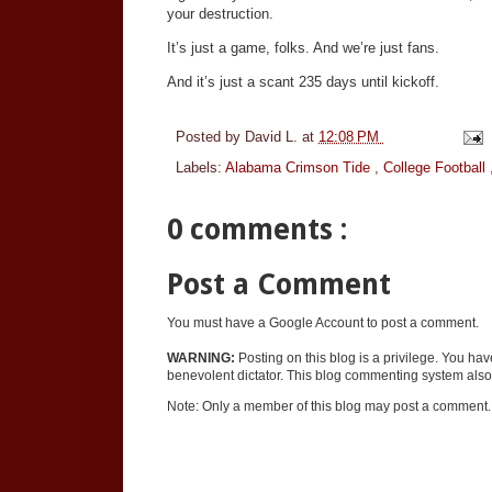
your destruction.
It’s just a game, folks. And we’re just fans.
And it’s just a scant 235 days until kickoff.
Posted by
David L.
at
12:08 PM
Labels:
Alabama Crimson Tide
,
College Football
0 comments :
Post a Comment
You must have a Google Account to post a comment.
WARNING:
Posting on this blog is a privilege. You ha
benevolent dictator. This blog commenting system also 
Note: Only a member of this blog may post a comment.