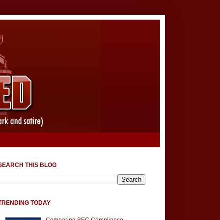
SEARCH THIS BLOG
TRENDING TODAY
Comparing SEC Compliance