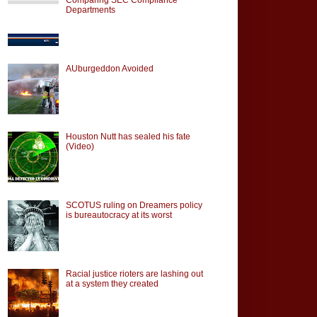
Departments
AUburgeddon Avoided
Houston Nutt has sealed his fate
(Video)
SCOTUS ruling on Dreamers policy
is bureautocracy at its worst
Racial justice rioters are lashing out
at a system they created