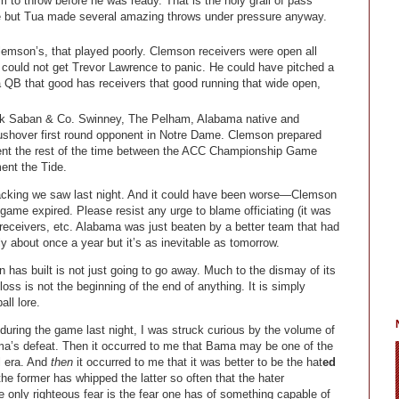
m to throw before he was ready. That is the holy grail of pass
one but Tua made several amazing throws under pressure anyway.
lemson’s, that played poorly. Clemson receivers were open all
t could not get Trevor Lawrence to panic. He could have pitched a
a QB that good has receivers that good running that wide open,
k Saban & Co. Swinney, The Pelham, Alabama native and
shover first round opponent in Notre Dame. Clemson prepared
pent the rest of the time between the ACC Championship Game
ent the Tide.
llacking we saw last night. And it could have been worse—Clemson
 game expired. Please resist any urge to blame officiating (it was
receivers, etc. Alabama was just beaten by a better team that had
ly about once a year but it’s as inevitable as tomorrow.
 has built is not just going to go away. Much to the dismay of its
ss is not the beginning of the end of anything. It is simply
ll lore.
during the game last night, I was struck curious by the volume of
ama’s defeat. Then it occurred to me that Bama may be one of the
l era. And
then
it occurred to me that it was better to be the hat
ed
he former has whipped the latter so often that the hater
he only righteous fear is the fear one has of something capable of