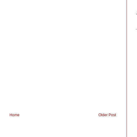
Home
Older Post