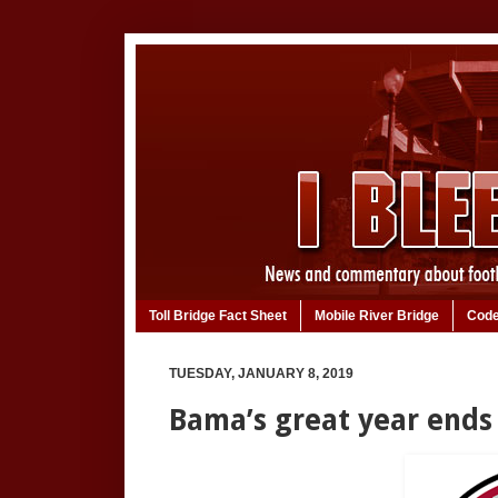
Toll Bridge Fact Sheet
Mobile River Bridge
Code
TUESDAY, JANUARY 8, 2019
Bama’s great year ends 