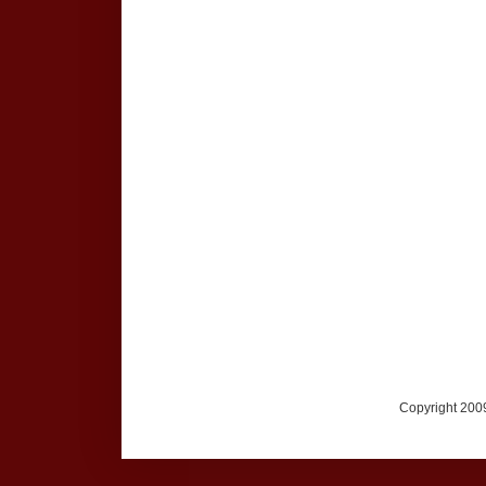
Copyright 2009