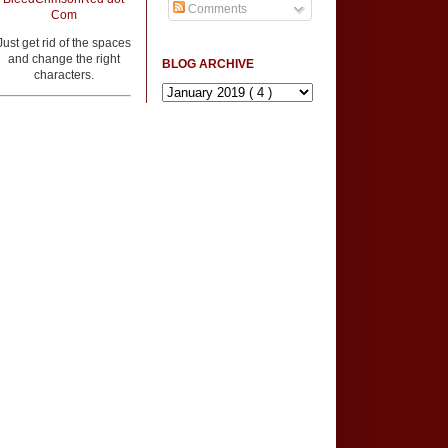
Comments
Com
Just get rid of the spaces
and change the right
BLOG ARCHIVE
characters.