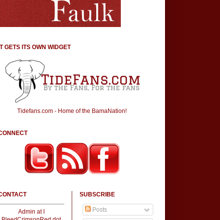
IT GETS ITS OWN WIDGET
Tidefans.com - Home of the BamaNation!
CONNECT
CONTACT
SUBSCRIBE
Posts
Admin at I
BleedCrimsonRed dot