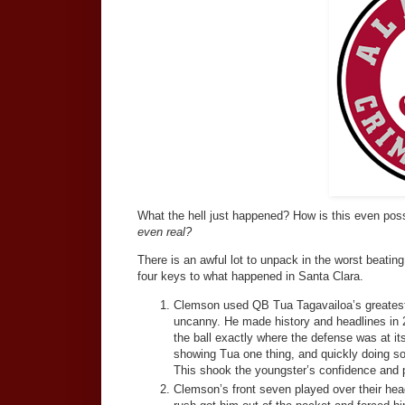
What the hell just happened? How is this even po
even real?
There is an awful lot to unpack in the worst beati
four keys to what happened in Santa Clara.
Clemson used QB Tua Tagavailoa’s greatest s
uncanny. He made history and headlines in
the ball exactly where the defense was at i
showing Tua one thing, and quickly doing s
This shook the youngster’s confidence and p
Clemson’s front seven played over their hea