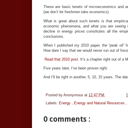
These are basic tenets of microeconomics and 
(we don’t let freshmen take economics).
What is great about such tenets is that empirica
economic phenomena, and what you are seeing in 
decline in energy prices constitutes all the emp
conclusions.
When I published my 2010 paper, the “peak oil” fo
How dare I say that we would never run out of fossi
Read that 2010 post.
It’s a chapter right out of a
Five years later, I’ve been proven right.
And I’ll be right in another, 5, 10, 15 years. The dat
Posted by
Anonymous
at
12:47 PM
Labels:
Energy
,
Energy and Natural Resources
,
0 comments :