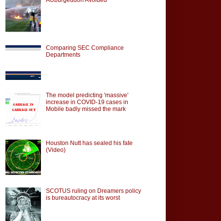
Comparing SEC Compliance
Departments
The model predicting 'massive'
increase in COVID-19 cases in
Mobile badly missed the mark
Houston Nutt has sealed his fate
(Video)
SCOTUS ruling on Dreamers policy
is bureautocracy at its worst