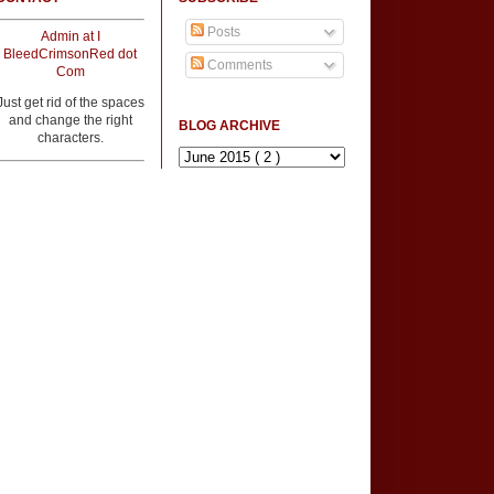
Posts
Admin at I
BleedCrimsonRed dot
Comments
Com
Just get rid of the spaces
and change the right
BLOG ARCHIVE
characters.