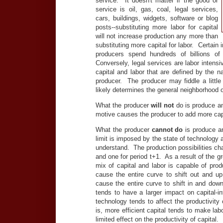
service. It doesn't matter if the good or
service is oil, gas, coal, legal services,
cars, buildings, widgets, software or blog
posts--substituting more labor for capital
will not increase production any more than
substituting more capital for labor. Certain i
producers spend hundreds of billions of
Conversely, legal services are labor intens
capital and labor that are defined by the na
producer. The producer may fiddle a little
likely determines the general neighborhood o
What the producer
will not
do is produce an 
motive causes the producer to add more capit
What the producer
cannot do
is produce an
limit is imposed by the state of technology
understand. The production possibilities ch
and one for period t+1. As a result of the 
mix of capital and labor is capable of pro
cause the entire curve to shift out and up
cause the entire curve to shift in and down
tends to have a larger impact on capital-in
technology tends to affect the productivity 
is, more efficient capital tends to make la
limited effect on the productivity of capital.