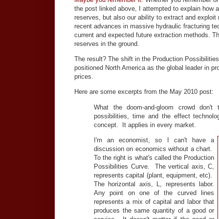
the post linked above, I attempted to explain how
reserves, but also our ability to extract and exploi
recent advances in massive hydraulic fracturing tec
current and expected future extraction methods. 
reserves in the ground.
The result? The shift in the Production Possibilit
positioned North America as the global leader in pr
prices.
Here are some excerpts from the May 2010 post:
What the doom-and-gloom crowd don't t
possibilities, time and the effect techno
concept. It applies in every market.
I'm an economist, so I can't have a
discussion on economics without a chart.
To the right is what's called the Production
Possibilities Curve. The vertical axis, C,
represents capital (plant, equipment, etc).
The horizontal axis, L, represents labor.
Any point on one of the curved lines
represents a mix of capital and labor that
produces the same quantity of a good or