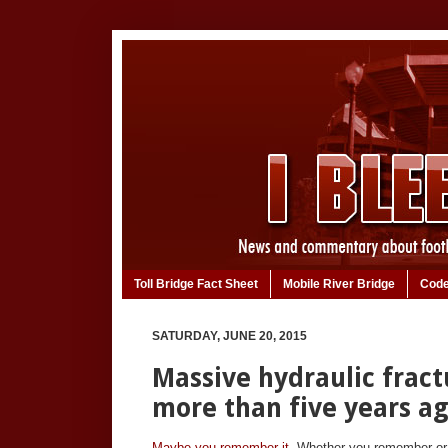
Toll Bridge Fact Sheet
Mobile River Bridge
Code
SATURDAY, JUNE 20, 2015
Massive hydraulic fract
more than five years a
Maybe you remember it.
Whether you remember or no