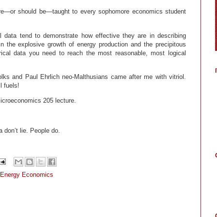
are—or should be—taught to every sophomore economics student
l data tend to demonstrate how effective they are in describing
the explosive growth of energy production and the precipitous
irical data you need to reach the most reasonable, most logical
lks and Paul Ehrlich neo-Malthusians came after me with vitriol.
l fuels!
 Microeconomics 205 lecture.
a don’t lie. People do.
Energy Economics