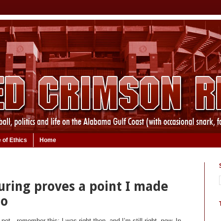
 of Ethics
Home
uring proves a point I made
go
t—remember this: I was right then, and I’m still right, now. In