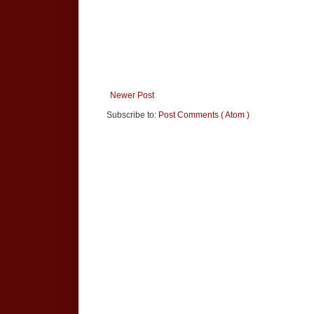
Newer Post
Subscribe to:
Post Comments ( Atom )