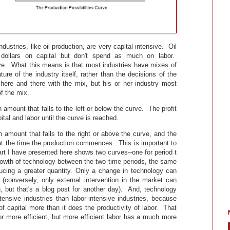
ndustries, like oil production, are very capital intensive. Oil
 dollars on capital but don't spend as much on labor.
ive. What this means is that most industries have mixes of
ture of the industry itself, rather than the decisions of the
 here and there with the mix, but his or her industry most
f the mix.
amount that falls to the left or below the curve. The profit
al and labor until the curve is reached.
 amount that falls to the right or above the curve, and the
 at the time the production commences. This is important to
art I have presented here shows two curves--one for period t
growth of technology between the two time periods, the same
ducing a greater quantity. Only a change in technology can
 (conversely, only external intervention in the market can
, but that's a blog post for another day). And, technology
tensive industries than labor-intensive industries, because
of capital more than it does the productivity of labor. That
bor more efficient, but more efficient labor has a much more