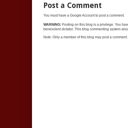
Post a Comment
You must have a Google Account to post a comment.
WARNING:
Posting on this blog is a privilege. You ha
benevolent dictator. This blog commenting system also 
Note: Only a member of this blog may post a comment.