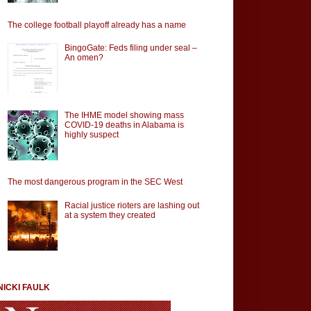
The college football playoff already has a name
BingoGate: Feds filing under seal –
An omen?
The IHME model showing mass
COVID-19 deaths in Alabama is
highly suspect
The most dangerous program in the SEC West
Racial justice rioters are lashing out
at a system they created
NICKI FAULK