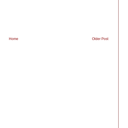
Home
Older Post