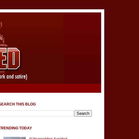
SEARCH THIS BLOG
TRENDING TODAY
AUburgeddon Avoided