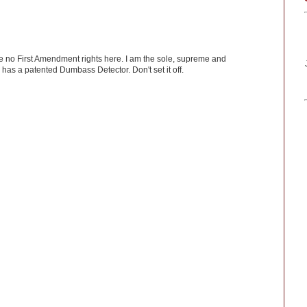
ve no First Amendment rights here. I am the sole, supreme and
has a patented Dumbass Detector. Don't set it off.