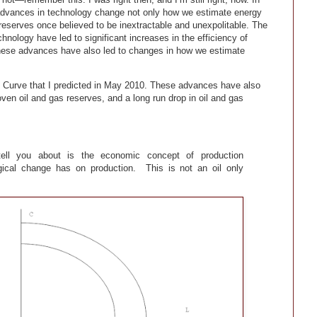
 advances in technology change not only how we estimate energy
t reserves once believed to be inextractable and unexpolitable. The
hnology have led to significant increases in the efficiency of
These advances have also led to changes in how we estimate
ies Curve that I predicted in May 2010. These advances have also
oven oil and gas reserves, and a long run drop in oil and gas
ell you about is the economic concept of production
logical change has on production. This is not an oil only