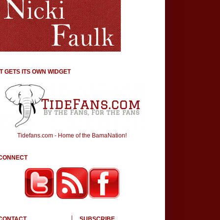
IT GETS ITS OWN WIDGET
Tidefans.com - Home of the BamaNation!
CONNECT
CONTACT
SUBSCRIBE