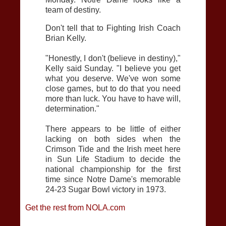
team of destiny.
Don't tell that to Fighting Irish Coach
Brian Kelly.
"Honestly, I don't (believe in destiny),"
Kelly said Sunday. "I believe you get
what you deserve. We've won some
close games, but to do that you need
more than luck. You have to have will,
determination."
There appears to be little of either
lacking on both sides when the
Crimson Tide and the Irish meet here
in Sun Life Stadium to decide the
national championship for the first
time since Notre Dame's memorable
24-23 Sugar Bowl victory in 1973.
Get the rest from NOLA.com