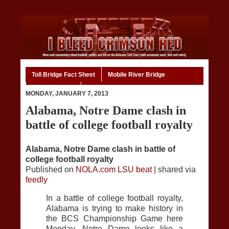
Toll Bridge Fact Sheet
Mobile River Bridge
Code of Ethics
Home
MONDAY, JANUARY 7, 2013
Alabama, Notre Dame clash in
battle of college football royalty
Alabama, Notre Dame clash in battle of
college football royalty
Published on
NOLA.com LSU beat
| shared via
feedly
In a battle of college football royalty,
Alabama is trying to make history in
the BCS Championship Game here
Monday. Notre Dame looks like a