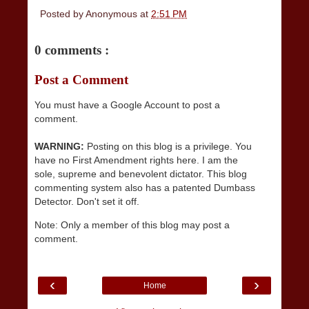
Posted by
Anonymous
at
2:51 PM
0 comments :
Post a Comment
You must have a Google Account to post a
comment.
WARNING:
Posting on this blog is a privilege. You
have no First Amendment rights here. I am the
sole, supreme and benevolent dictator. This blog
commenting system also has a patented Dumbass
Detector. Don't set it off.
Note: Only a member of this blog may post a
comment.
‹
›
Home