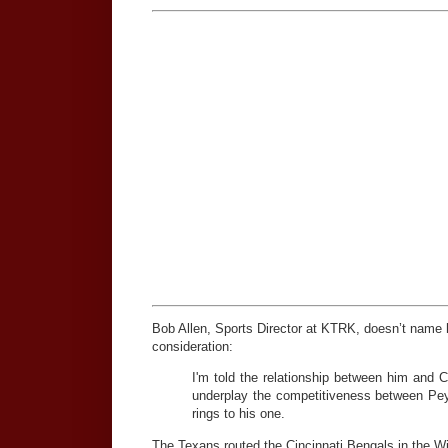
Bob Allen, Sports Director at KTRK, doesn’t name h
consideration:
I'm told the relationship between him and C
underplay the competitiveness between Peyt
rings to his one.
The Texans routed the Cincinnati Bengals in the Wi