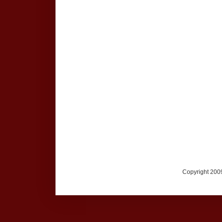
Copyright 2009