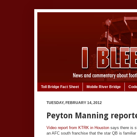
Toll Bridge Fact Sheet
Mobile River Bridge
Code
TUESDAY, FEBRUARY 14, 2012
Peyton Manning reporte
Video report from KTRK in Houston
says there is 
an AFC south franchise that the star QB is familia