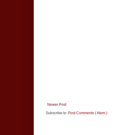
Newer Post
Subscribe to:
Post Comments ( Atom )