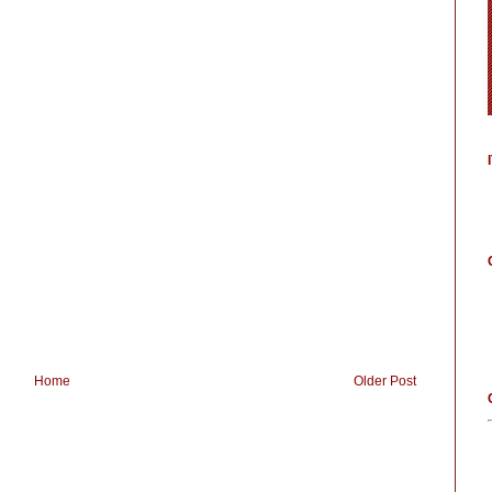
Home
Older Post