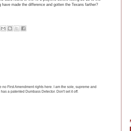
 have made the difference and gotten the Texans farther?
ve no First Amendment rights here. I am the sole, supreme and
has a patented Dumbass Detector. Don't set it off.