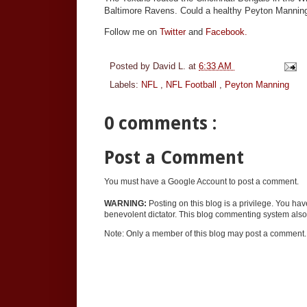
Baltimore Ravens. Could a healthy Peyton Manning
Follow me on
Twitter
and
Facebook.
Posted by
David L.
at
6:33 AM
Labels:
NFL
,
NFL Football
,
Peyton Manning
0 comments :
Post a Comment
You must have a Google Account to post a comment.
WARNING:
Posting on this blog is a privilege. You ha
benevolent dictator. This blog commenting system also 
Note: Only a member of this blog may post a comment.