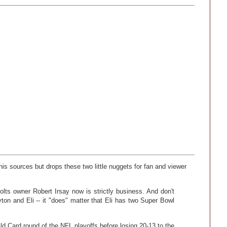
is sources but drops these two little nuggets for fan and viewer
olts owner Robert Irsay now is strictly business. And don't
on and Eli -- it "does" matter that Eli has two Super Bowl
ld Card round of the NFL playoffs before losing 20-13 to the