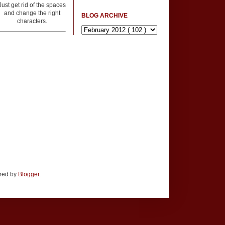
Just get rid of the spaces
and change the right
BLOG ARCHIVE
characters.
ered by
Blogger
.