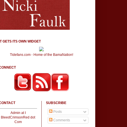
IT GETS ITS OWN WIDGET
Tidefans.com - Home of the BamaNation!
CONNECT
CONTACT
SUBSCRIBE
Posts
Admin at I
BleedCrimsonRed dot
Comments
Com