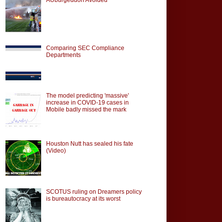
Comparing SEC Compliance
Departments
The model predicting 'massive'
increase in COVID-19 cases in
Mobile badly missed the mark
Houston Nutt has sealed his fate
(Video)
SCOTUS ruling on Dreamers policy
is bureautocracy at its worst