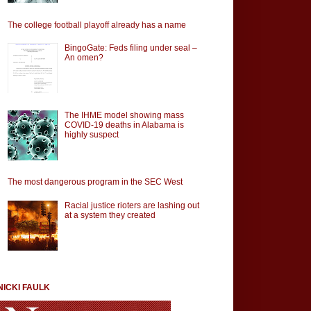
The college football playoff already has a name
BingoGate: Feds filing under seal –
An omen?
The IHME model showing mass
COVID-19 deaths in Alabama is
highly suspect
The most dangerous program in the SEC West
Racial justice rioters are lashing out
at a system they created
NICKI FAULK