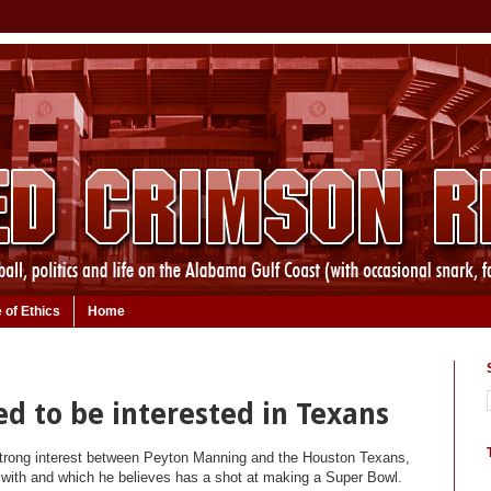
 of Ethics
Home
d to be interested in Texans
strong interest between Peyton Manning and the Houston Texans,
r with and which he believes has a shot at making a Super Bowl.