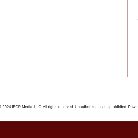
-2024 IBCR Media, LLC. All rights reserved. Unauthorized use is prohibited. Pow