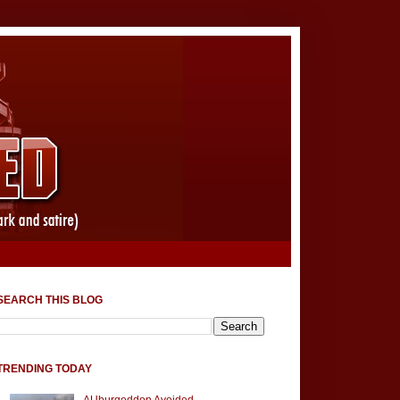
SEARCH THIS BLOG
TRENDING TODAY
AUburgeddon Avoided