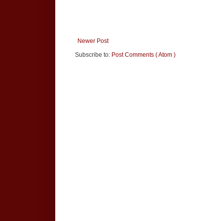
Newer Post
Subscribe to:
Post Comments ( Atom )