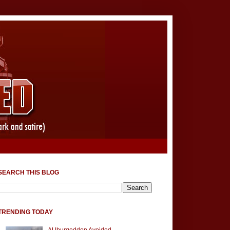
SEARCH THIS BLOG
TRENDING TODAY
AUburgeddon Avoided