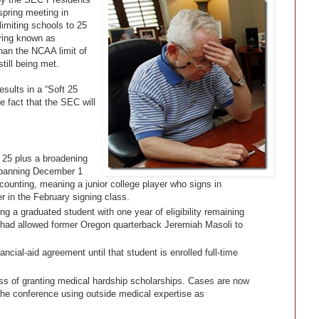
spring meeting in
limiting schools to 25
ring known as
han the NCAA limit of
till being met.
sults in a “Soft 25
 fact that the SEC will
o 25 plus a broadening
 spanning December 1
counting, meaning a junior college player who signs in
in the February signing class.
g a graduated student with one year of eligibility remaining
 had allowed former Oregon quarterback Jeremiah Masoli to
ncial-aid agreement until that student is enrolled full-time
ss of granting medical hardship scholarships. Cases are now
the conference using outside medical expertise as