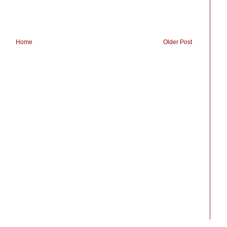
Home
Older Post