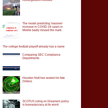
The model predicting 'massive'
increase in COVID-19 cases in
Mobile badly missed the mark
The college football playoff already has a name
Comparing SEC Compliance
Departments
Houston Nutt has sealed his fate
(Video)
SCOTUS ruling on Dreamers policy
is bureautocracy at its worst