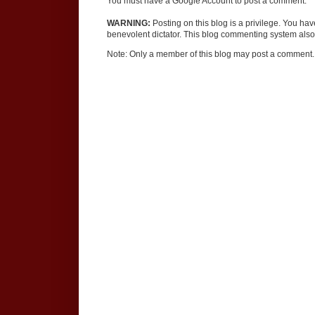
You must have a Google Account to post a comment.
WARNING:
Posting on this blog is a privilege. You ha
benevolent dictator. This blog commenting system also 
Note: Only a member of this blog may post a comment.