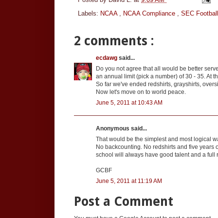
Labels:
NCAA
,
NCAA Compliance
,
SEC Footbal
2 comments :
ecdawg
said...
Do you not agree that all would be better serv
an annual limit (pick a number) of 30 - 35. At t
So far we've ended redshirts, grayshirts, over
Now let's move on to world peace.
June 5, 2011 at 10:43 AM
Anonymous said...
That would be the simplest and most logical wa
No backcounting. No redshirts and five years o
school will always have good talent and a full 
GCBF
June 5, 2011 at 11:19 AM
Post a Comment