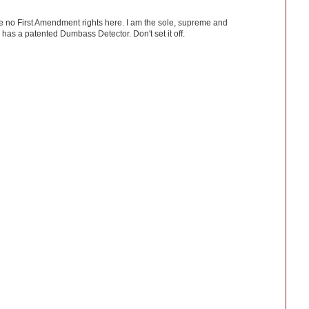
ve no First Amendment rights here. I am the sole, supreme and
has a patented Dumbass Detector. Don't set it off.