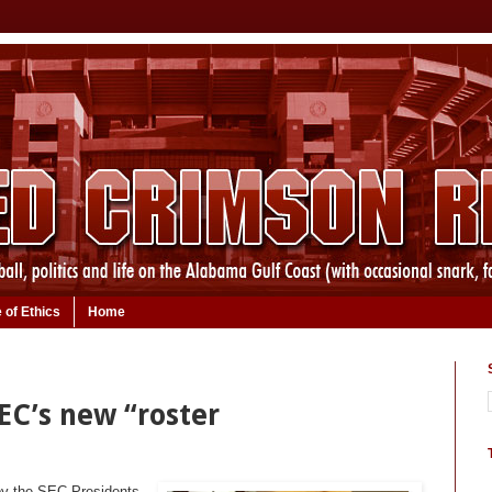
 of Ethics
Home
EC’s new “roster
by the SEC Presidents