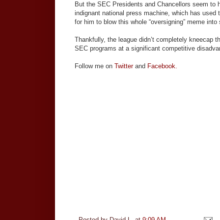
But the SEC Presidents and Chancellors seem to ha
indignant national press machine, which has used t
for him to blow this whole “oversigning” meme into 
Thankfully, the league didn’t completely kneecap 
SEC programs at a significant competitive disadva
Follow me on
Twitter
and
Facebook.
Posted by
David L.
at
9:09 AM