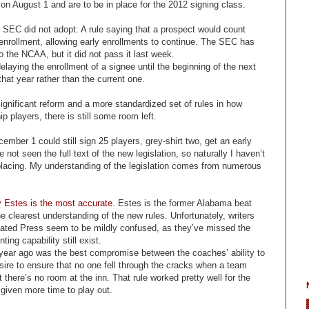
n August 1 and are to be in place for the 2012 signing class.
 SEC did not adopt: A rule saying that a prospect would count
 enrollment, allowing early enrollments to continue. The SEC has
o the NCAA, but it did not pass it last week.
delaying the enrollment of a signee until the beginning of the next
hat year rather than the current one.
ignificant reform and a more standardized set of rules in how
p players, there is still some room left.
ember 1 could still sign 25 players, grey-shirt two, get an early
ot seen the full text of the new legislation, so naturally I haven’t
eplacing. My understanding of the legislation comes from numerous
y Estes is the most accurate.
Estes is the former Alabama beat
e clearest understanding of the new rules. Unfortunately, writers
ated Press seem to be mildly confused, as they’ve missed the
ing capability still exist.
 year ago was the best compromise between the coaches’ ability to
ire to ensure that no one fell through the cracks when a team
there’s no room at the inn. That rule worked pretty well for the
 given more time to play out.