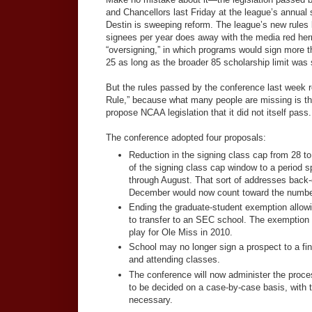
and Chancellors last Friday at the league’s annual 
Destin is sweeping reform. The league’s new rules 
signees per year does away with the media red her
“oversigning,” in which programs would sign more t
25 as long as the broader 85 scholarship limit was s
But the rules passed by the conference last week re
Rule,” because what many people are missing is the
propose NCAA legislation that it did not itself pass.
The conference adopted four proposals:
Reduction in the signing class cap from 28 t
of the signing class cap window to a period
through August. That sort of addresses back-
December would now count toward the number 
Ending the graduate-student exemption allowin
to transfer to an SEC school. The exemption
play for Ole Miss in 2010.
School may no longer sign a prospect to a fina
and attending classes.
The conference will now administer the proce
to be decided on a case-by-case basis, with 
necessary.