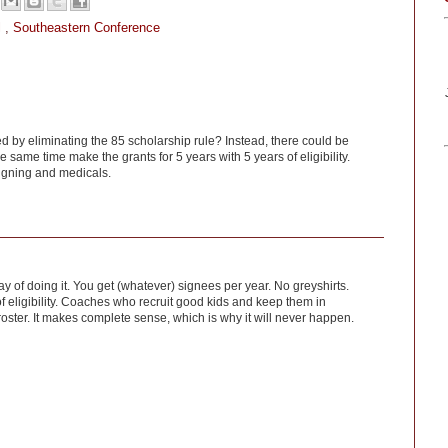
l
,
Southeastern Conference
ed by eliminating the 85 scholarship rule? Instead, there could be
he same time make the grants for 5 years with 5 years of eligibility.
signing and medicals.
y of doing it. You get (whatever) signees per year. No greyshirts.
f eligibility. Coaches who recruit good kids and keep them in
roster. It makes complete sense, which is why it will never happen.