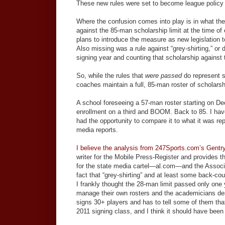
These new rules were set to become league policy o
Where the confusion comes into play is in what the
against the 85-man scholarship limit at the time of
plans to introduce the measure as new legislation t
Also missing was a rule against “grey-shirting,” or 
signing year and counting that scholarship against t
So, while the rules that
were passed
do represent s
coaches maintain a full, 85-man roster of scholarshi
A school foreseeing a 57-man roster starting on Dec
enrollment on a third and BOOM. Back to 85. I have n
had the opportunity to compare it to what it was r
media reports.
I believe the analysis from 247Sports.com’s Gentr
writer for the Mobile Press-Register and provides th
for the state media cartel—al.com—and the Associ
fact that “grey-shirting” and at least some back-count
I frankly thought the 28-man limit passed only one
manage their own rosters and the academicians des
signs 30+ players and has to tell some of them that 
2011 signing class, and I think it should have been