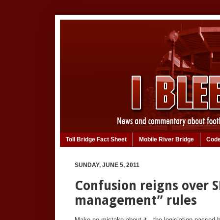
Toll Bridge Fact Sheet
Mobile River Bridge
Code
SUNDAY, JUNE 5, 2011
Confusion reigns over S
management” rules
Make no mistake about it—the legislation passed 