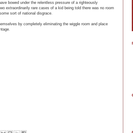
ve bowed under the relentless pressure of a righteously
wo extraordinarily rare cases of a kid being told there was no room
some sort of national disgrace.
themselves by completely eliminating the wiggle room and place
ntage.