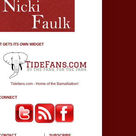
IT GETS ITS OWN WIDGET
Tidefans.com - Home of the BamaNation!
CONNECT
CONTACT
SUBSCRIBE