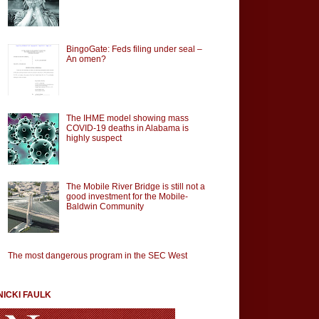
BingoGate: Feds filing under seal –
An omen?
The IHME model showing mass
COVID-19 deaths in Alabama is
highly suspect
The Mobile River Bridge is still not a
good investment for the Mobile-
Baldwin Community
The most dangerous program in the SEC West
NICKI FAULK