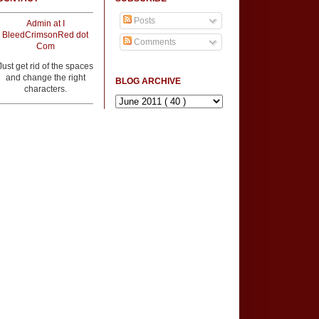
Posts
Admin at I
BleedCrimsonRed dot
Comments
Com
Just get rid of the spaces
and change the right
BLOG ARCHIVE
characters.