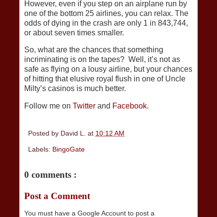
However, even if you step on an airplane run by
one of the bottom 25 airlines, you can relax. The
odds of dying in the crash are only 1 in 843,744,
or about seven times smaller.
So, what are the chances that something
incriminating is on the tapes? Well, it’s not as
safe as flying on a lousy airline, but your chances
of hitting that elusive royal flush in one of Uncle
Milty’s casinos is much better.
Follow me on
Twitter
and
Facebook
.
Posted by
David L.
at
10:12 AM
Labels:
BingoGate
0 comments :
Post a Comment
You must have a Google Account to post a