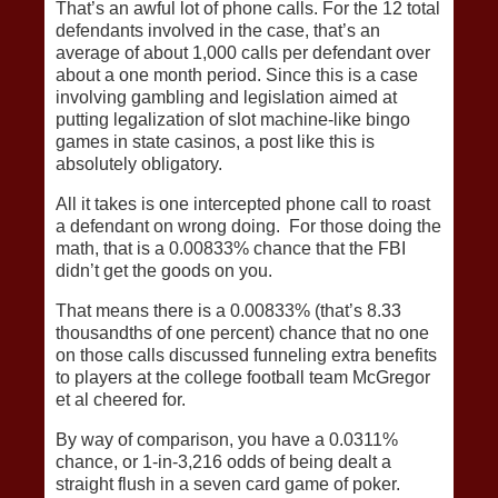
That’s an awful lot of phone calls. For the 12 total
defendants involved in the case, that’s an
average of about 1,000 calls per defendant over
about a one month period. Since this is a case
involving gambling and legislation aimed at
putting legalization of slot machine-like bingo
games in state casinos, a post like this is
absolutely obligatory.
All it takes is one intercepted phone call to roast
a defendant on wrong doing. For those doing the
math, that is a 0.00833% chance that the FBI
didn’t get the goods on you.
That means there is a 0.00833% (that’s 8.33
thousandths of one percent) chance that no one
on those calls discussed funneling extra benefits
to players at the college football team McGregor
et al cheered for.
By way of comparison, you have a 0.0311%
chance, or 1-in-3,216 odds of being dealt a
straight flush in a seven card game of poker.