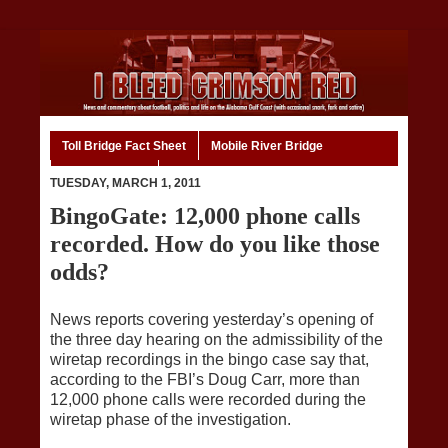
Toll Bridge Fact Sheet
Mobile River Bridge
Code of Ethics
Home
TUESDAY, MARCH 1, 2011
BingoGate: 12,000 phone calls
recorded. How do you like those
odds?
News reports covering yesterday’s opening of
the three day hearing on the admissibility of the
wiretap recordings in the bingo case say that,
according to the FBI’s Doug Carr, more than
12,000 phone calls were recorded during the
wiretap phase of the investigation.