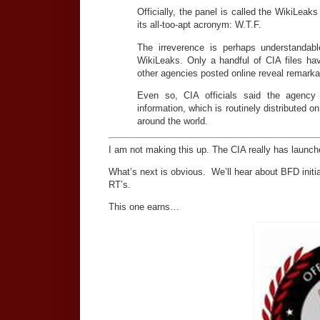
Officially, the panel is called the WikiLea
its all-too-apt acronym: W.T.F.
The irreverence is perhaps understandab
WikiLeaks. Only a handful of CIA files h
other agencies posted online reveal remarkab
Even so, CIA officials said the agency 
information, which is routinely distributed
around the world.
I am not making this up. The CIA really has launc
What’s next is obvious. We’ll hear about BFD initi
RT’s.
This one earns…