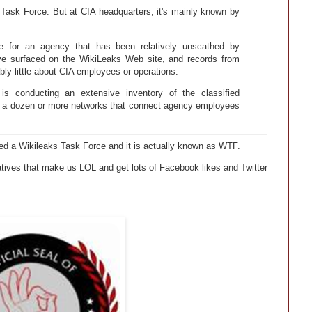
ks Task Force. But at CIA headquarters, it's mainly known by
le for an agency that has been relatively unscathed by
ave surfaced on the WikiLeaks Web site, and records from
ly little about CIA employees or operations.
is conducting an extensive inventory of the classified
 on a dozen or more networks that connect agency employees
hed a Wikileaks Task Force and it is actually known as WTF.
atives that make us LOL and get lots of Facebook likes and Twitter