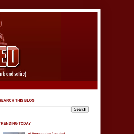
SEARCH THIS BLOG
TRENDING TODAY
AUburgeddon Avoided