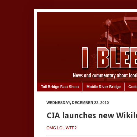
Toll Bridge Fact Sheet
Mobile River Bridge
Code
WEDNESDAY, DECEMBER 22, 2010
CIA launches new Wikil
OMG LOL WTF?