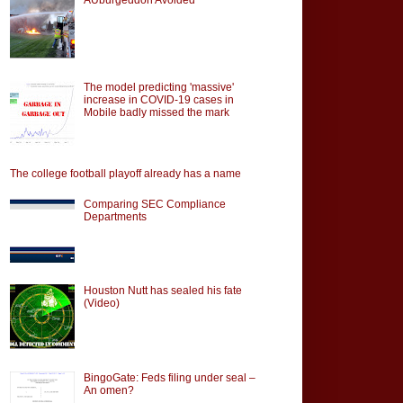
The model predicting 'massive'
increase in COVID-19 cases in
Mobile badly missed the mark
The college football playoff already has a name
Comparing SEC Compliance
Departments
Houston Nutt has sealed his fate
(Video)
BingoGate: Feds filing under seal –
An omen?