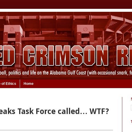
 of Ethics
Home
eaks Task Force called… WTF?