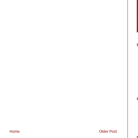
Home
Older Post