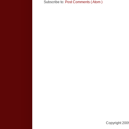
Subscribe to:
Post Comments ( Atom )
Copyright 2009