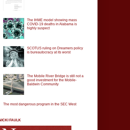
The IHME model showing mass
COVID-19 deaths in Alabama is
highly suspect
SCOTUS ruling on Dreamers policy
is bureautocracy at its worst
The Mobile River Bridge is still not a
good investment for the Mobile-
Baldwin Community
The most dangerous program in the SEC West
NICKI FAULK