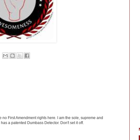
ve no First Amendment rights here. I am the sole, supreme and
has a patented Dumbass Detector. Don't set it off.