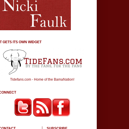
IT GETS ITS OWN WIDGET
Tidefans.com - Home of the BamaNation!
CONNECT
CONTACT
SUBSCRIBE