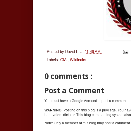
Posted by
David L.
at
11:46 AM
Labels:
CIA
,
Wikileaks
0 comments :
Post a Comment
You must have a Google Account to post a comment.
WARNING:
Posting on this blog is a privilege. You ha
benevolent dictator. This blog commenting system also 
Note: Only a member of this blog may post a comment.