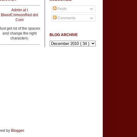
Posts
Admin at I
BleedCrimsonRed dot
Comments
Com
Just get rid of the spaces
and change the right
BLOG ARCHIVE
characters.
ered by
Blogger
.