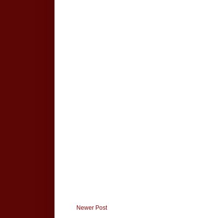
Newer Post