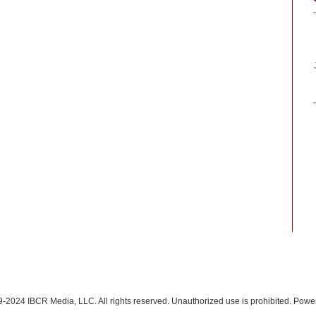
-2024 IBCR Media, LLC. All rights reserved. Unauthorized use is prohibited. Pow