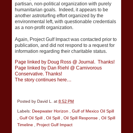
partisan, non-political organization with purely
humanitarian goals. Indeed, it appears to be
another astroturfing effort organized by the
environmental left, with questionable credentials
as a non-profit organization.
Again, Project Gulf Impact was contacted prior to
publication, and did not respond to a request for
information regarding their charitable status.
Page linked by Doug Ross @ Journal. Thanks!
Page linked by Dan Riehl @ Carnivorous
Conservative. Thanks!
The story continues here…
Posted by
David L.
at
8:52 PM
Labels:
Deepwater Horizon
,
Gulf of Mexico Oil Spill
,
Gulf Oil Spill
,
Oil Spill
,
Oil Spill Response
,
Oil Spill
Timeline
,
Project Gulf Impact