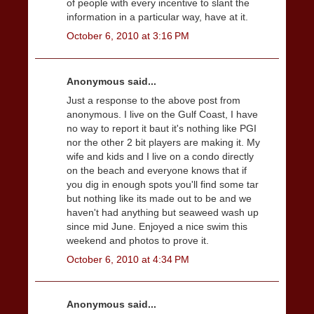
of people with every incentive to slant the
information in a particular way, have at it.
October 6, 2010 at 3:16 PM
Anonymous said...
Just a response to the above post from
anonymous. I live on the Gulf Coast, I have
no way to report it baut it's nothing like PGI
nor the other 2 bit players are making it. My
wife and kids and I live on a condo directly
on the beach and everyone knows that if
you dig in enough spots you'll find some tar
but nothing like its made out to be and we
haven't had anything but seaweed wash up
since mid June. Enjoyed a nice swim this
weekend and photos to prove it.
October 6, 2010 at 4:34 PM
Anonymous said...