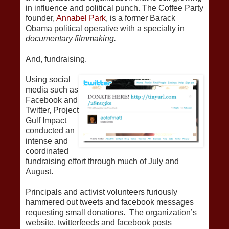
in influence and political punch. The Coffee Party
founder,
Annabel Park
, is a former Barack
Obama political operative with a specialty in
documentary filmmaking.
And, fundraising.
Using social
media such as
Facebook and
Twitter, Project
Gulf Impact
conducted an
intense and
coordinated
fundraising effort through much of July and
August.
Principals and activist volunteers furiously
hammered out tweets and facebook messages
requesting small donations. The organization’s
website, twitterfeeds and facebook posts