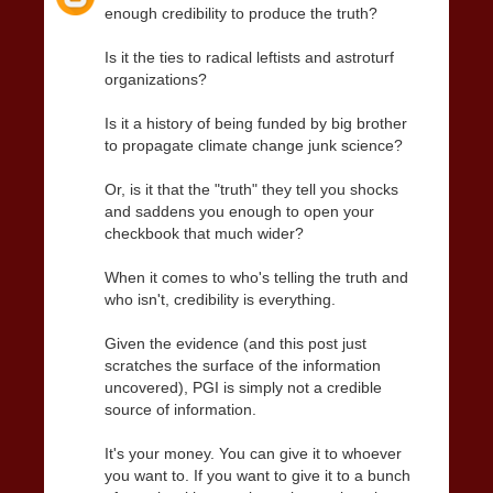
enough credibility to produce the truth?
Is it the ties to radical leftists and astroturf
organizations?
Is it a history of being funded by big brother
to propagate climate change junk science?
Or, is it that the "truth" they tell you shocks
and saddens you enough to open your
checkbook that much wider?
When it comes to who's telling the truth and
who isn't, credibility is everything.
Given the evidence (and this post just
scratches the surface of the information
uncovered), PGI is simply not a credible
source of information.
It's your money. You can give it to whoever
you want to. If you want to give it to a bunch