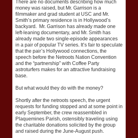
There are no documents describing how much
money was raised, but Mr. Garrison is a
filmmaker and grad student at USC and Mr.
Smith’s primary residence is in Hollywood’s
backyard. Mr. Garrison has already made one
left-leaning documentary, and Mr. Smith has
already made two single-episode appearances
in a pair of popular TV series. It’s fair to speculate
that the pair’s Hollywood connections, the
speech before the Netroots Nation Convention
and the “partnership” with Coffee Party
astroturfers makes for an attractive fundraising
base.
But what would they do with the money?
Shortly after the netroots speech, the urgent
requests for funding stopped and at some point in
early September, the crew reassembled in
Plaquemines Parish, ostensibly traveling using
the charitable donations solicited by the group
and raised during the June-August push.