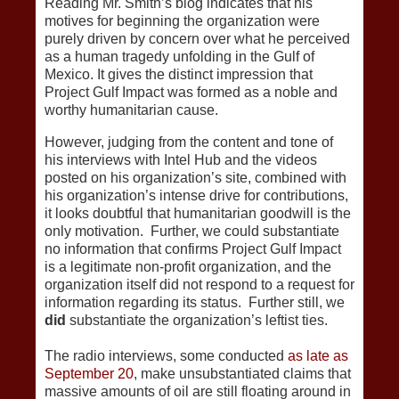
Reading Mr. Smith’s blog indicates that his
motives for beginning the organization were
purely driven by concern over what he perceived
as a human tragedy unfolding in the Gulf of
Mexico. It gives the distinct impression that
Project Gulf Impact was formed as a noble and
worthy humanitarian cause.
However, judging from the content and tone of
his interviews with Intel Hub and the videos
posted on his organization’s site, combined with
his organization’s intense drive for contributions,
it looks doubtful that humanitarian goodwill is the
only motivation. Further, we could substantiate
no information that confirms Project Gulf Impact
is a legitimate non-profit organization, and the
organization itself did not respond to a request for
information regarding its status. Further still, we
did
substantiate the organization’s leftist ties.
The radio interviews, some conducted
as late as
September 20
, make unsubstantiated claims that
massive amounts of oil are still floating around in