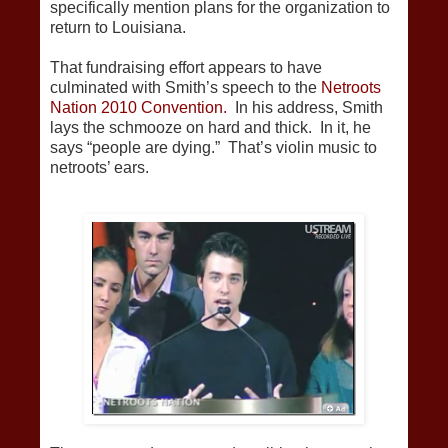
specifically mention plans for the organization to
return to Louisiana.
That fundraising effort appears to have
culminated with Smith’s speech to the
Netroots
Nation 2010 Convention.
In his address, Smith
lays the schmooze on hard and thick. In it, he
says “people are dying.” That’s violin music to
netroots’ ears.