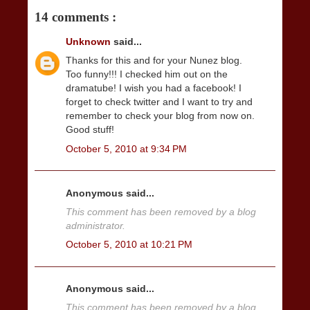
14 comments :
Unknown
said...
Thanks for this and for your Nunez blog.
Too funny!!! I checked him out on the
dramatube! I wish you had a facebook! I
forget to check twitter and I want to try and
remember to check your blog from now on.
Good stuff!
October 5, 2010 at 9:34 PM
Anonymous said...
This comment has been removed by a blog
administrator.
October 5, 2010 at 10:21 PM
Anonymous said...
This comment has been removed by a blog