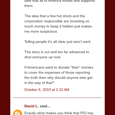
safe that all of America knows and supports
them.
The idea that a few hot shots and the
corporation responsible are investing so
much money to keep it hidden just makes
me more suspicious.
Telling people it's all clear just won't work.
The story is out and too far advanced to
shut everyone up now.
If Americans want to donate "their" monies
to cover the expenses of those reporting
the truth then why should anyone else get
in the way of that?
October 6, 2010 at 2:10 AM
David L.
said...
Exactly what makes you think that PGI has