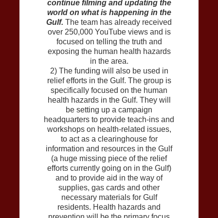
continue filming and updating the
world on what is happening in the
Gulf.
The team has already received
over 250,000 YouTube views and is
focused on telling the truth and
exposing the human health hazards
in the area.
2) The funding will also be used in
relief efforts in the Gulf. The group is
specifically focused on the human
health hazards in the Gulf. They will
be setting up a campaign
headquarters to provide teach-ins and
workshops on health-related issues,
to act as a clearinghouse for
information and resources in the Gulf
(a huge missing piece of the relief
efforts currently going on in the Gulf)
and to provide aid in the way of
supplies, gas cards and other
necessary materials for Gulf
residents. Health hazards and
prevention will be the primary focus