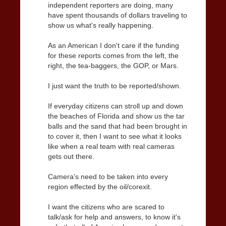
independent reporters are doing, many
have spent thousands of dollars traveling to
show us what's really happening.
As an American I don't care if the funding
for these reports comes from the left, the
right, the tea-baggers, the GOP, or Mars.
I just want the truth to be reported/shown.
If everyday citizens can stroll up and down
the beaches of Florida and show us the tar
balls and the sand that had been brought in
to cover it, then I want to see what it looks
like when a real team with real cameras
gets out there.
Camera's need to be taken into every
region effected by the oil/corexit.
I want the citizens who are scared to
talk/ask for help and answers, to know it's