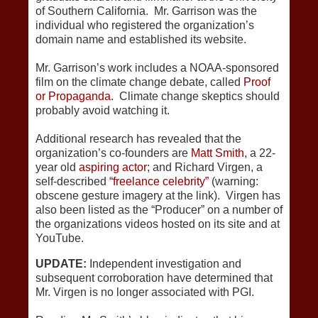
of Southern California. Mr. Garrison was the
individual who registered the organization’s
domain name and established its website.
Mr. Garrison’s work includes a NOAA-sponsored
film on the climate change debate, called
Proof
or Propaganda
. Climate change skeptics should
probably avoid watching it.
Additional research has revealed that the
organization’s co-founders are
Matt Smith
, a 22-
year old
aspiring actor
; and Richard Virgen, a
self-described
“freelance celebrity”
(warning:
obscene gesture imagery at the link). Virgen has
also been listed as the “Producer” on a number of
the organizations videos hosted on its site and at
YouTube.
UPDATE:
Independent investigation and
subsequent corroboration have determined that
Mr. Virgen is no longer associated with PGI.