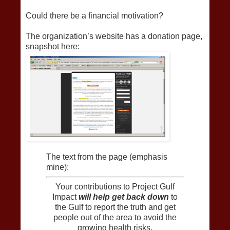
Could there be a financial motivation?
The organization’s website has a donation page,
snapshot here:
The text from the page (emphasis
mine):
Your contributions to Project Gulf
Impact
will help get back down
to
the Gulf to report the truth and get
people out of the area to avoid the
growing health risks.