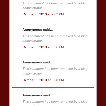
This comment has been removed by a blog
administrator.
October 6, 2010 at 7:03 PM
Anonymous said...
This comment has been removed by a blog
administrator.
October 6, 2010 at 8:36 PM
Anonymous said...
This comment has been removed by a blog
administrator.
October 6, 2010 at 8:38 PM
Anonymous said...
This comment has been removed by a blog