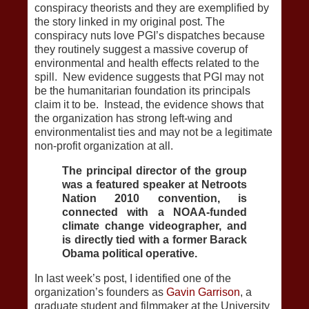
conspiracy theorists and they are exemplified by
the story linked in my original post. The
conspiracy nuts love PGI’s dispatches because
they routinely suggest a massive coverup of
environmental and health effects related to the
spill. New evidence suggests that PGI may not
be the humanitarian foundation its principals
claim it to be. Instead, the evidence shows that
the organization has strong left-wing and
environmentalist ties and may not be a legitimate
non-profit organization at all.
The principal director of the group
was a featured speaker at Netroots
Nation 2010 convention, is
connected with a NOAA-funded
climate change videographer, and
is directly tied with a former Barack
Obama political operative.
In last week’s post, I identified one of the
organization’s founders as
Gavin Garrison
, a
graduate student and filmmaker at the University