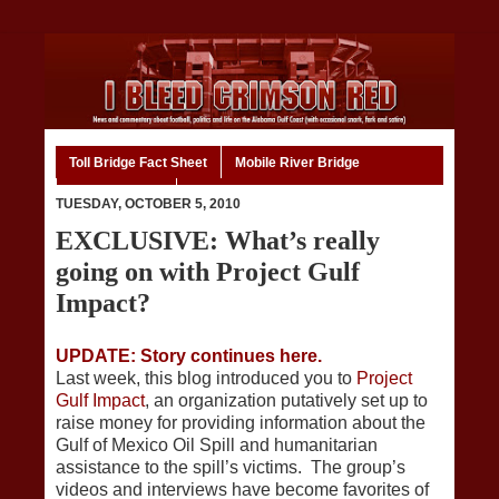
Toll Bridge Fact Sheet
Mobile River Bridge
Code of Ethics
Home
TUESDAY, OCTOBER 5, 2010
EXCLUSIVE: What’s really
going on with Project Gulf
Impact?
UPDATE: Story continues here.
Last week, this blog introduced you to
Project
Gulf Impact
, an organization putatively set up to
raise money for providing information about the
Gulf of Mexico Oil Spill and humanitarian
assistance to the spill’s victims. The group’s
videos and interviews have become favorites of