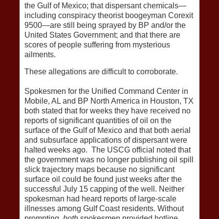
the Gulf of Mexico; that dispersant chemicals—
including conspiracy theorist boogeyman Corexit
9500—are still being sprayed by BP and/or the
United States Government; and that there are
scores of people suffering from mysterious
ailments.
These allegations are difficult to corroborate.
Spokesmen for the Unified Command Center in
Mobile, AL and BP North America in Houston, TX
both stated that for weeks they have received no
reports of significant quantities of oil on the
surface of the Gulf of Mexico and that both aerial
and subsurface applications of dispersant were
halted weeks ago. The USCG official noted that
the government was no longer publishing oil spill
slick trajectory maps because no significant
surface oil could be found just weeks after the
successful July 15 capping of the well. Neither
spokesman had heard reports of large-scale
illnesses among Gulf Coast residents. Without
prompting,
both
spokesmen provided hotline