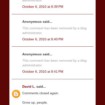
administrator.
October 6, 2010 at 8:39 PM
Anonymous said...
This comment has been removed by a blog
administrator.
October 6, 2010 at 8:40 PM
Anonymous said...
This comment has been removed by a blog
administrator.
October 6, 2010 at 8:41 PM
David L.
said...
Comments closed again.
Grow up, people.