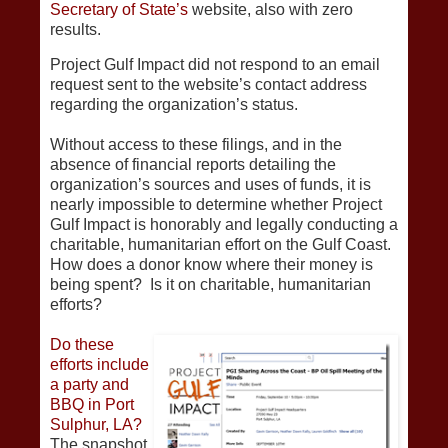
Secretary of State’s
website, also with zero
results.
Project Gulf Impact did not respond to an email
request sent to the website’s contact address
regarding the organization’s status.
Without access to these filings, and in the
absence of financial reports detailing the
organization’s sources and uses of funds, it is
nearly impossible to determine whether Project
Gulf Impact is honorably and legally conducting a
charitable, humanitarian effort on the Gulf Coast.
How does a donor know where their money is
being spent? Is it on charitable, humanitarian
efforts?
Do these
efforts include
a party and
BBQ in Port
Sulphur, LA?
The snapshot