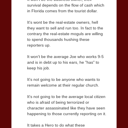
survival depends on the flow of cash which
in Florida comes from the tourist dollar.
It's wont be the real-estate owners, hell
they want to sell and run too. In fact to the
contrary the real-estate moguls are willing
to spend thousands hushing these
reporters up.
It won't be the average Joe who works 9-5
and is in debt up to his ears, he "has" to
keep his job.
It's not going to be anyone who wants to
remain welcome at their regular church.
It's not going to be the average local citizen
who is afraid of being terrorized or
character assassinated like they have seen
happening to those currently reporting on it.
It takes a Hero to do what these