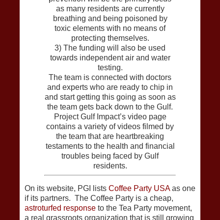
as many residents are currently
breathing and being poisoned by
toxic elements with no means of
protecting themselves.
3) The funding will also be used
towards independent air and water
testing.
The team is connected with doctors
and experts who are ready to chip in
and start getting this going as soon as
the team gets back down to the Gulf.
Project Gulf Impact’s video page
contains a variety of videos filmed by
the team that are heartbreaking
testaments to the health and financial
troubles being faced by Gulf
residents.
On its website, PGI lists
Coffee Party USA
as one
if its partners. The Coffee Party is a cheap,
astroturfed response
to the Tea Party movement,
a real grassroots organization that is still growing