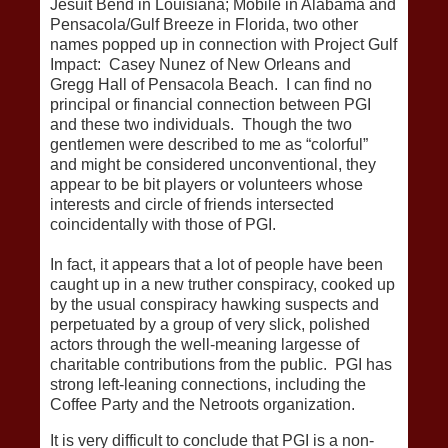
Jesuit Bend in Louisiana; Mobile in Alabama and
Pensacola/Gulf Breeze in Florida, two other
names popped up in connection with Project Gulf
Impact: Casey Nunez of New Orleans and
Gregg Hall of Pensacola Beach. I can find no
principal or financial connection between PGI
and these two individuals. Though the two
gentlemen were described to me as “colorful”
and might be considered unconventional, they
appear to be bit players or volunteers whose
interests and circle of friends intersected
coincidentally with those of PGI.
In fact, it appears that a lot of people have been
caught up in a new truther conspiracy, cooked up
by the usual conspiracy hawking suspects and
perpetuated by a group of very slick, polished
actors through the well-meaning largesse of
charitable contributions from the public. PGI has
strong left-leaning connections, including the
Coffee Party and the Netroots organization.
It is very difficult to conclude that PGI is a non-