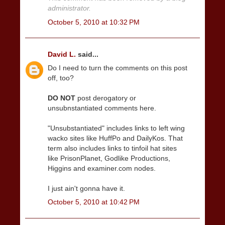
administrator.
October 5, 2010 at 10:32 PM
David L.
said...
Do I need to turn the comments on this post
off, too?
DO NOT
post derogatory or
unsubnstantiated comments here.
"Unsubstantiated" includes links to left wing
wacko sites like HuffPo and DailyKos. That
term also includes links to tinfoil hat sites
like PrisonPlanet, Godlike Productions,
Higgins and examiner.com nodes.
I just ain't gonna have it.
October 5, 2010 at 10:42 PM