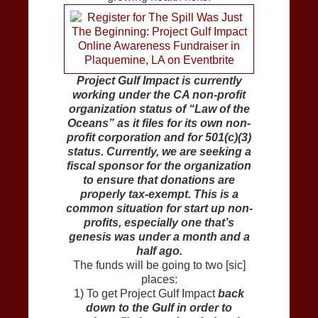
Project Gulf Impact is currently
working under the CA non-profit
organization status of “Law of the
Oceans” as it files for its own non-
profit corporation and for 501(c)(3)
status. Currently, we are seeking a
fiscal sponsor for the organization
to ensure that donations are
properly tax-exempt. This is a
common situation for start up non-
profits, especially one that’s
genesis was under a month and a
half ago.
The funds will be going to two [sic]
places:
1) To get Project Gulf Impact
back
down to the Gulf in order to