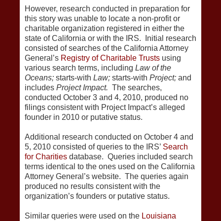
However, research conducted in preparation for
this story was unable to locate a non-profit or
charitable organization registered in either the
state of California or with the IRS. Initial research
consisted of searches of the California Attorney
General’s
Registry of Charitable Trusts
using
various search terms, including
Law of the
Oceans;
starts-with
Law;
starts-with
Project;
and
includes
Project Impact.
The searches,
conducted October 3 and 4, 2010, produced no
filings consistent with Project Impact’s alleged
founder in 2010 or putative status.
Additional research conducted on October 4 and
5, 2010 consisted of queries to the IRS’
Search
for Charities
database. Queries included search
terms identical to the ones used on the California
Attorney General’s website. The queries again
produced no results consistent with the
organization’s founders or putative status.
Similar queries were used on the
Louisiana