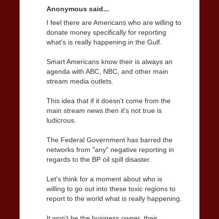
Anonymous said...
I feel there are Americans who are willing to
donate money specifically for reporting
what's is really happening in the Gulf.
Smart Americans know their is always an
agenda with ABC, NBC, and other main
stream media outlets.
This idea that if it doesn't come from the
main stream news then it's not true is
ludicrous.
The Federal Government has barred the
networks from "any" negative reporting in
regards to the BP oil spill disaster.
Let's think for a moment about who is
willing to go out into these toxic regions to
report to the world what is really happening.
It won't be the business owner, their