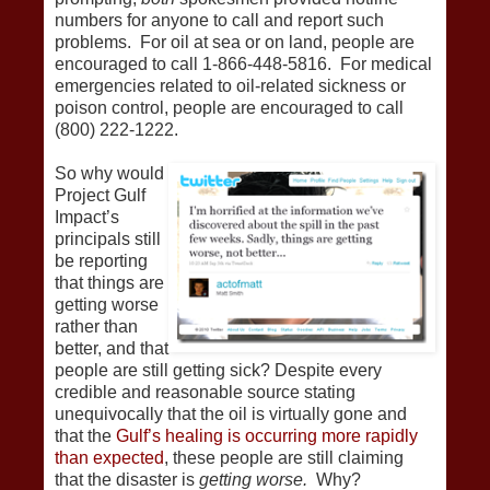
numbers for anyone to call and report such
problems. For oil at sea or on land, people are
encouraged to call 1-866-448-5816. For medical
emergencies related to oil-related sickness or
poison control, people are encouraged to call
(800) 222-1222.
So why would
Project Gulf
Impact’s
principals still
be reporting
that things are
getting worse
rather than
better, and that
people are still getting sick? Despite every
credible and reasonable source stating
unequivocally that the oil is virtually gone and
that the
Gulf’s healing is occurring more rapidly
than expected
, these people are still claiming
that the disaster is
getting worse.
Why?