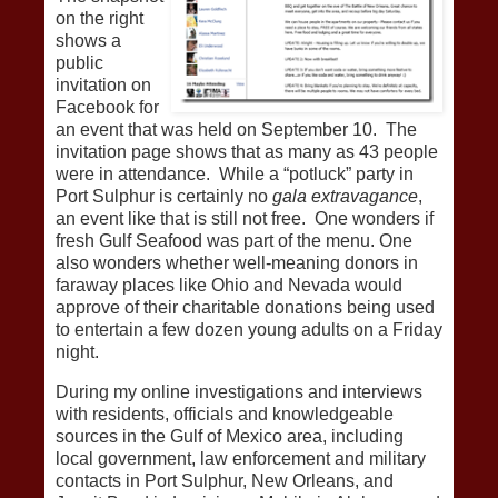
on the right
shows a
public
invitation on
Facebook for
an event that was held on September 10. The
invitation page shows that as many as 43 people
were in attendance. While a “potluck” party in
Port Sulphur is certainly no
gala extravagance
,
an event like that is still not free. One wonders if
fresh Gulf Seafood was part of the menu. One
also wonders whether well-meaning donors in
faraway places like Ohio and Nevada would
approve of their charitable donations being used
to entertain a few dozen young adults on a Friday
night.
During my online investigations and interviews
with residents, officials and knowledgeable
sources in the Gulf of Mexico area, including
local government, law enforcement and military
contacts in Port Sulphur, New Orleans, and