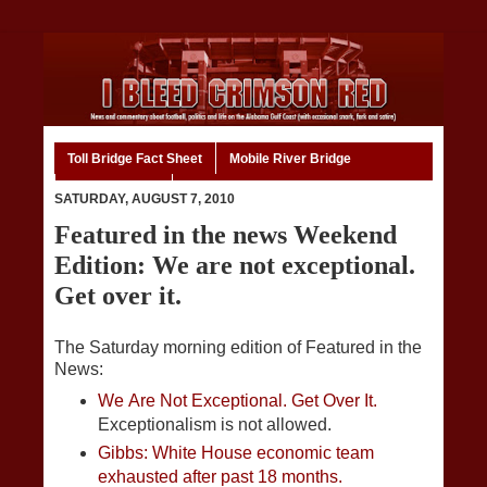
Toll Bridge Fact Sheet
Mobile River Bridge
Code of Ethics
Home
SATURDAY, AUGUST 7, 2010
Featured in the news Weekend
Edition: We are not exceptional.
Get over it.
The Saturday morning edition of Featured in the
News:
We Are Not Exceptional. Get Over It.
Exceptionalism is not allowed.
Gibbs: White House economic team
exhausted after past 18 months.