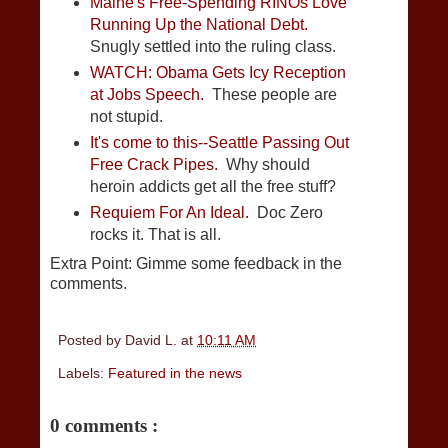
Maine's Free-Spending RINOs Love
Running Up the National Debt.
Snugly settled into the ruling class.
WATCH: Obama Gets Icy Reception
at Jobs Speech.
These people are
not stupid.
It's come to this--Seattle Passing Out
Free Crack Pipes.
Why should
heroin addicts get all the free stuff?
Requiem For An Ideal.
Doc Zero
rocks it. That is all.
Extra Point: Gimme some feedback in the
comments.
Posted by
David L.
at
10:11 AM
Labels:
Featured in the news
0 comments :