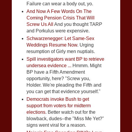
Failure can wear a body out, yo.
And Now A Few Words On The
Coming Pension Crisis That Will
Screw Us All
And you thought TARP
and Porkulus were expensive.
Schwarzenegger: Let Same-Sex
Weddings Resume Now
. Urging
resumption of Girly men nuptials.
Spill investigators want BP to retrieve
undersea evidence ...
Hmmm. Might
BP have a Fifth Amendment
opportunity, here? "Screw you,
Holder. We're pleading the Fifth and
you can get that evidence yourself."
Democrats invoke Bush to get
support from voters for midterm
elections
. Better watch out for the
blowback, dudes--the "Miss Me Yet?"
signs went viral for a reason.